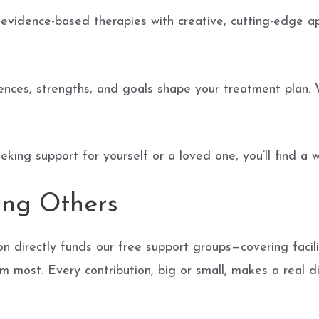
vidence-based therapies with creative, cutting-edge app
nces, strengths, and goals shape your treatment plan. 
king support for yourself or a loved one, you’ll find a
ing Others
 directly funds our free support groups—covering facil
m most. Every contribution, big or small, makes a real d