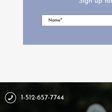
Sign up fo
1-512-657-7744