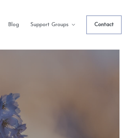
Blog
Support Groups
Contact