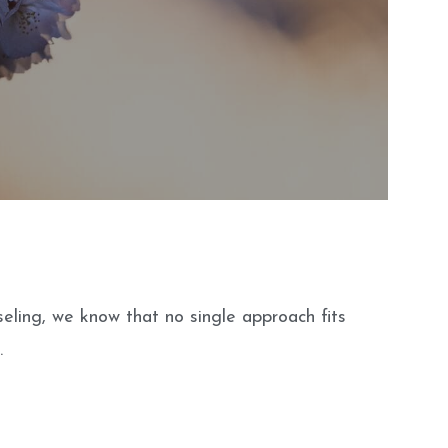
seling, we know that no single approach fits
.