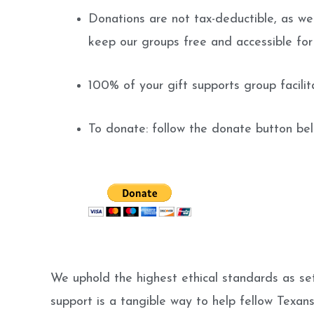
Donations are not tax-deductible, as we 
keep our groups free and accessible fo
100% of your gift supports group facili
To donate: follow the donate button be
We uphold the highest ethical standards as set
support is a tangible way to help fellow Texan