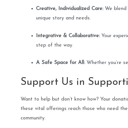
Creative, Individualized Care:
We blend e
unique story and needs.
Integrative & Collaborative:
Your experie
step of the way.
A Safe Space for All:
Whether you’re see
Support Us in Support
Want to help but don’t know how? Your donation
these vital offerings reach those who need the
community.