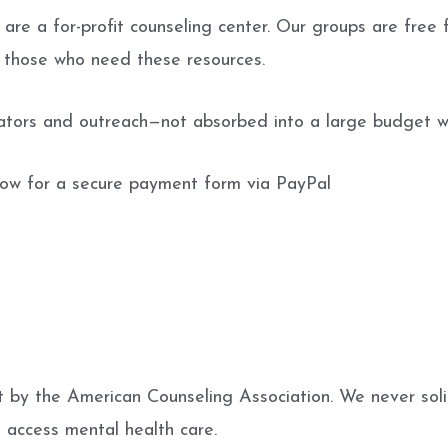
are a for-profit counseling center. Our groups are free f
r those who need these resources.
tators and outreach—not absorbed into a large budget wh
low for a secure payment form via PayPal
 by the American Counseling Association. We never solici
s access mental health care.