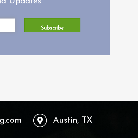
and Updates
Subscribe
ng.com
Austin, TX