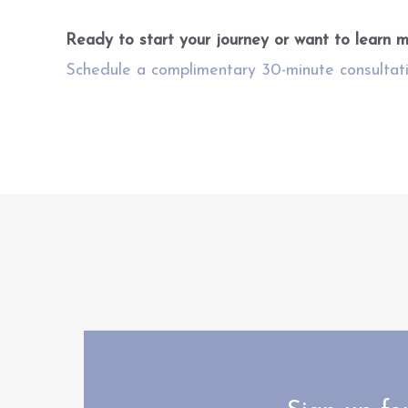
Ready to start your journey or want to learn 
Schedule a complimentary 30-minute consultat