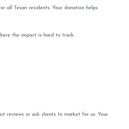
or all Texan residents. Your donation helps
ere the impact is hard to track.
t reviews or ask clients to market for us. Your