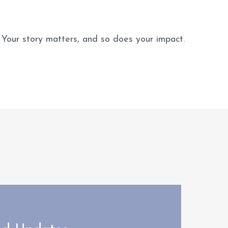
 Your story matters, and so does your impact.