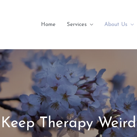
Home
Services
About Us
Keep Therapy Weird