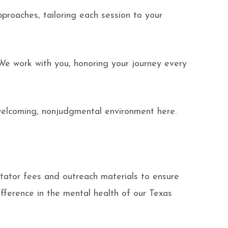
roaches, tailoring each session to your
We work with you, honoring your journey every
 welcoming, nonjudgmental environment here.
itator fees and outreach materials to ensure
ifference in the mental health of our Texas