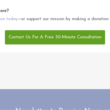
more?
ion today
—or support our mission by making a donation.
Contact Us For A Free 30-Minute Consultation