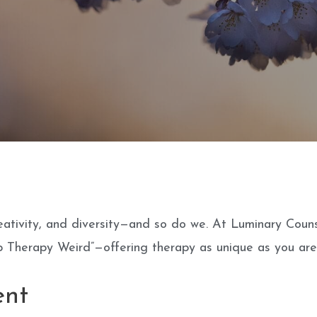
 creativity, and diversity—and so do we. At Luminary Coun
 Therapy Weird”—offering therapy as unique as you are
ent