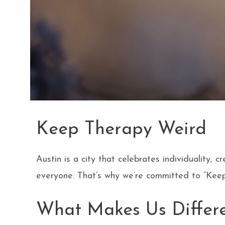
Keep Therapy Weird
Austin is a city that celebrates individuality,
everyone. That’s why we’re committed to “Keep
What Makes Us Differ