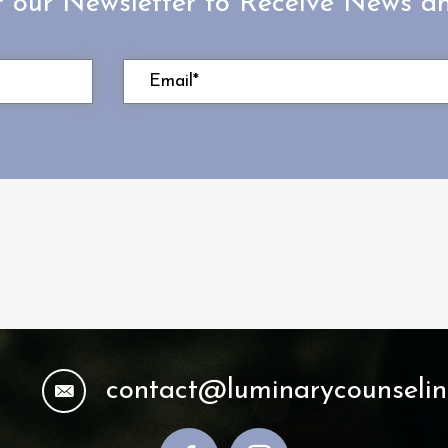
r our Newsletter to Receive News 
contact@luminarycounseli