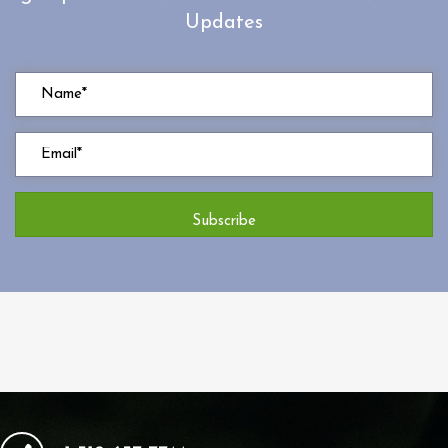
Updates
Subscribe