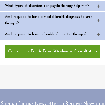
What types of disorders can psychotherapy help with?
Am I required to have a mental health diagnosis to seek
therapy?
Am I required to have a “problem” to enter therapy?
Contact Us For A Free 30-Minute Consultation
Sign up for our Newsletter to Receive News and