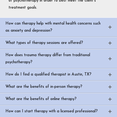
of psychotherapy in order to best meet the client’s
treatment goals.
How can therapy help with mental health concerns such
as anxiety and depression?
What types of therapy sessions are offered?
How does trauma therapy differ from traditional
psychotherapy?
How do I find a qualified therapist in Austin, TX?
What are the benefits of in-person therapy?
What are the benefits of online therapy?
How can I start therapy with a licensed professional?