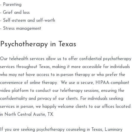
- Parenting
- Grief and loss
- Self-esteem and self-worth
- Stress management
Psychotherapy in Texas
Our telehealth services allow us to offer confidential psychotherapy
services throughout Texas, making it more accessible for individuals
who may not have access to in-person therapy or who prefer the
convenience of online therapy. We use a secure, HIPAA-compliant
video platform to conduct our teletherapy sessions, ensuring the
confidentiality and privacy of our clients. For individuals seeking
services in person, we happily welcome clients to our offices located
in North Central Austin, TX.
If you are seeking psychotherapy counseling in Texas, Luminary