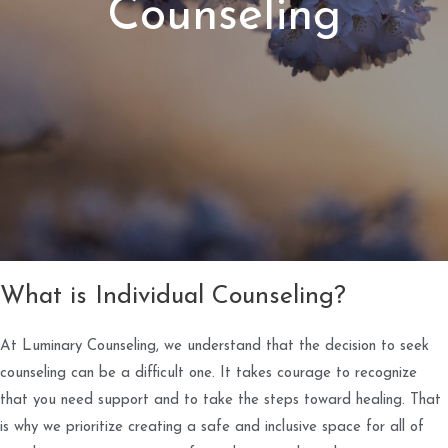
Counseling
What is Individual Counseling?
At Luminary Counseling, we understand that the decision to seek
counseling can be a difficult one. It takes courage to recognize
that you need support and to take the steps toward healing. That
is why we prioritize creating a safe and inclusive space for all of