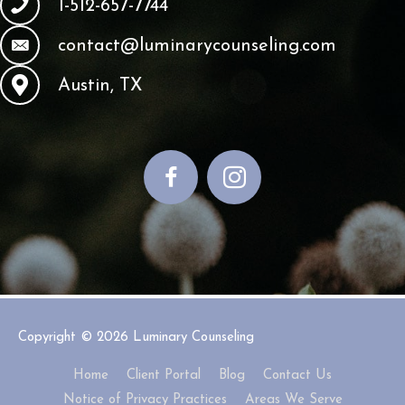
1-512-657-7744
contact@luminarycounseling.com
Austin, TX
Copyright © 2026
Luminary Counseling
Home
Client Portal
Blog
Contact Us
Notice of Privacy Practices
Areas We Serve