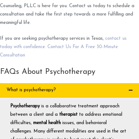
Counseling, PLLC is here for you. Contact us today to schedule a
consultation and take the first step towards a more fulfilling and
meaningful life.
If you are seeking psychotherapy services in Texas,
contact us
today with confidence. Contact Us For A Free 30-Minute
Consultation
FAQs About Psychotherapy
What is psychotherapy?
Psychotherapy
is a collaborative treatment approach
between a client and a
therapist
to address emotional
difficulties,
mental health
issues, and behavioral
challenges. Many different modalities are used in the art