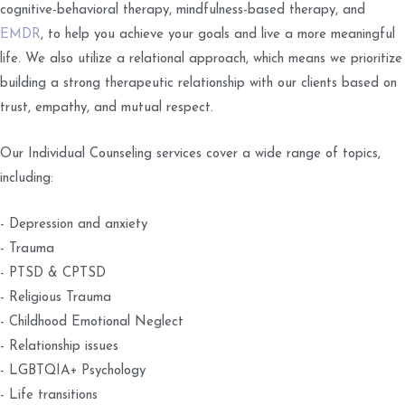
cognitive-behavioral therapy, mindfulness-based therapy, and
EMDR
, to help you achieve your goals and live a more meaningful
life. We also utilize a relational approach, which means we prioritize
building a strong therapeutic relationship with our clients based on
trust, empathy, and mutual respect.
Our Individual Counseling services cover a wide range of topics,
including:
- Depression and anxiety
- Trauma
- PTSD & CPTSD
- Religious Trauma
- Childhood Emotional Neglect
- Relationship issues
- LGBTQIA+ Psychology
- Life transitions