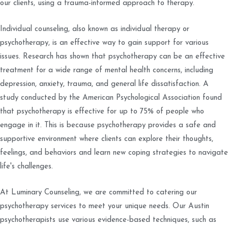
our clients, using a trauma-informed approach to therapy.
Individual counseling, also known as individual therapy or
psychotherapy, is an effective way to gain support for various
issues. Research has shown that psychotherapy can be an effective
treatment for a wide range of mental health concerns, including
depression, anxiety, trauma, and general life dissatisfaction. A
study conducted by the American Psychological Association found
that psychotherapy is effective for up to 75% of people who
engage in it. This is because psychotherapy provides a safe and
supportive environment where clients can explore their thoughts,
feelings, and behaviors and learn new coping strategies to navigate
life's challenges.
At Luminary Counseling, we are committed to catering our
psychotherapy services to meet your unique needs. Our Austin
psychotherapists use various evidence-based techniques, such as