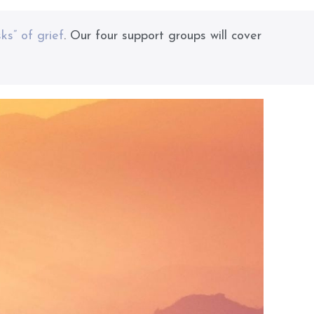
sks” of grief
. Our four support groups will cover