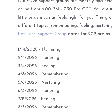
Our 2026 support groups are monthly and he
online from 6:00 PM - 7:30 PM CDT. You are in
little or as much as feels right for you. The g
different topics: remembering, feeling, nurturin
Pet Loss Support Group
dates for 202 are as f
1/14/2026 - Nurturing
2/4/2026 - Honoring
3/4/2026 - Feeling
4/8/2026 - Remembering
5/6/2026 - Nurturing
6/3/2026 - Honoring
7/8/2026 - Feeling
8/5/2026 - Remembering