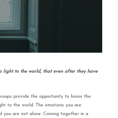
light to the world, that even after they have
groups provide the opportunity to honor the
ght to the world. The emotions you are
nd you are not alone. Coming together in a