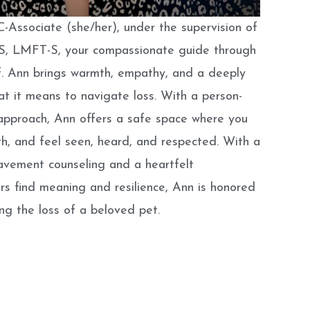
-Associate (she/her), under the supervision of
C-S, LMFT-S, your compassionate guide through
f
. Ann brings warmth, empathy, and a deeply
t it means to navigate loss. With a person-
approach, Ann offers a safe space where you
h, and feel seen, heard, and respected. With a
avement counseling and a heartfelt
s find meaning and resilience, Ann is honored
ing the loss of a beloved pet.