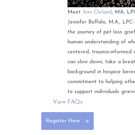
Meet
Ann Cleland
, MA, LPC
Jennifer Buffalo, M.A., LP
the journey of
pet loss grie
human understanding of wha
centered, trauma-informed 
can slow down, take a breat
background in hospice bere
commitment to helping other
to support individuals griev
View FAQs
Register Here