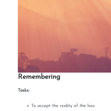
Remembering
Tasks:
To accept the reality of the loss