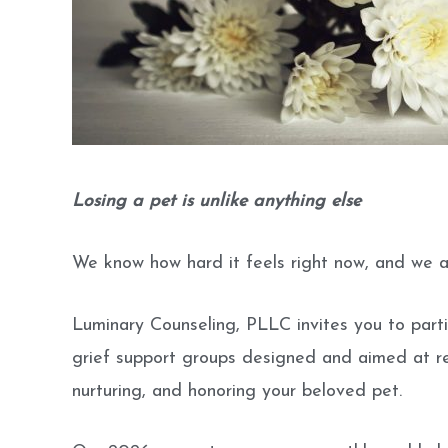
Losing a pet is unlike anything else
We know how hard it feels right now, and we a
Luminary Counseling, PLLC invites you to parti
grief support groups designed and aimed at r
nurturing, and honoring your beloved pet.