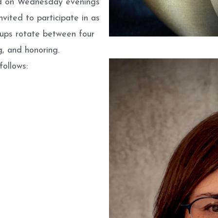
ld on Wednesday evenings
vited to participate in as
roups rotate between four
g, and honoring.
ollows: