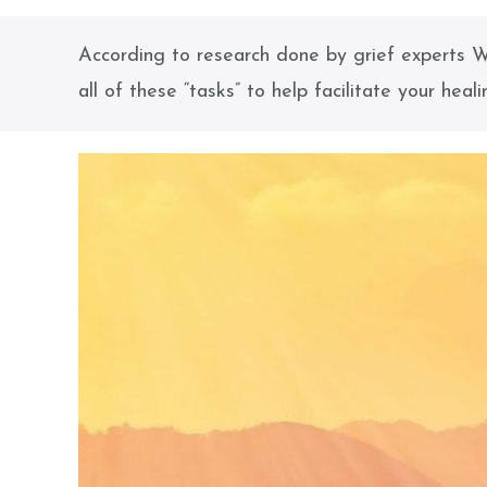
According to research done by grief experts W
all of these “tasks” to help facilitate your heali