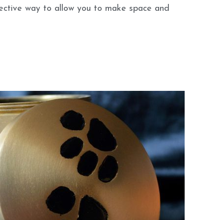
fective way to allow you to make space and