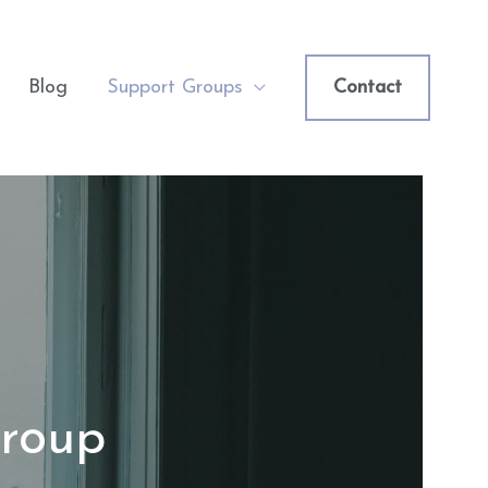
Blog
Support Groups
Contact
Group