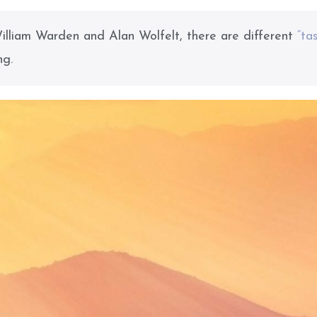
illiam Warden and Alan Wolfelt, there are different
“ta
ng.