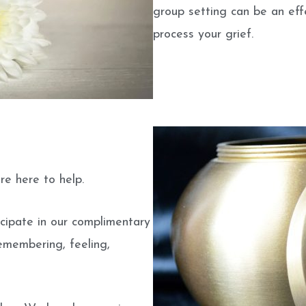
group setting can be an ef
process your grief.
re here to help.
cipate in our complimentary
emembering, feeling,