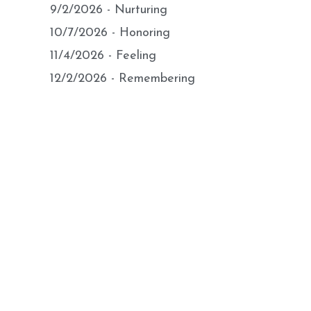
9/2/2026 - Nurturing
10/7/2026 - Honoring
11/4/2026 - Feeling
12/2/2026 - Remembering