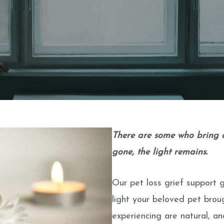
There are some who bring a 
gone, the light remains.
Our pet loss grief support 
light your beloved pet brou
experiencing are natural, a