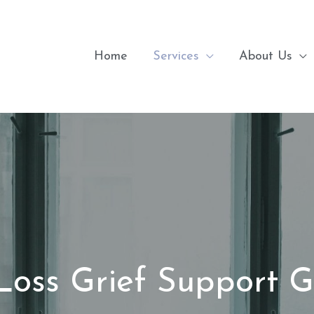
Home
Services
About Us
Loss Grief Support 