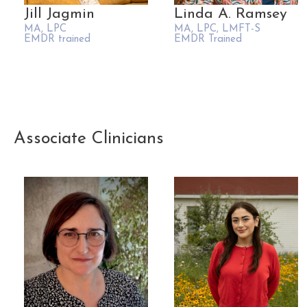
Jill Jagmin
Linda A. Ramsey
MA, LPC
MA, LPC, LMFT-S
EMDR trained
EMDR Trained
Associate Clinicians