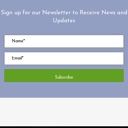
Sign up for our Newsletter to Receive News and
Updates
Subscribe