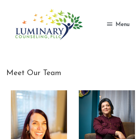
Skip
to
content
Menu
Menu
Meet Our Team