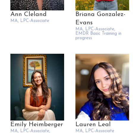
Ann Cleland
Briana Gonzalez-
MA, LPC-Associate
Evans
MA, LPC-Associate,
EMDR Basic Training in
progress
Emily Heimberger
Lauren Leal
MA, LPC-Associate,
MA, LPC-Associate