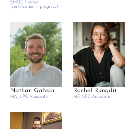
EMDR Trained
(certification in progress)
Nathan Galvan
Rachel Rungdit
MA, LPC-Associate
MS, LPC-Associate