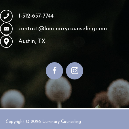
1-512-657-7744
contact@luminarycounseling.com
Austin, TX
Copyright © 2026
Luminary Counseling