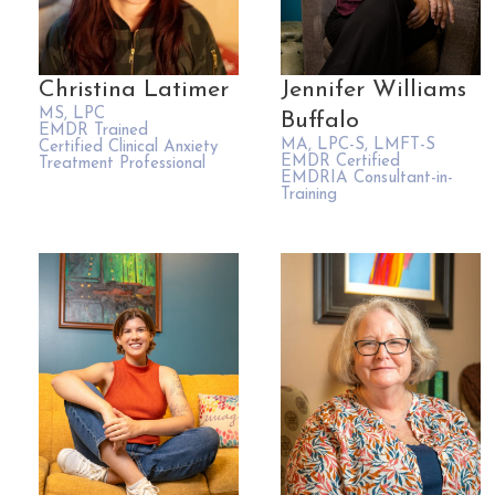
Christina Latimer
Jennifer Williams
MS, LPC
Buffalo
EMDR Trained
MA, LPC-S, LMFT-S
Certified Clinical Anxiety
EMDR Certified
Treatment Professional
EMDRIA Consultant-in-
Training