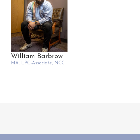
William Barbrow
MA, LPC-Associate, NCC