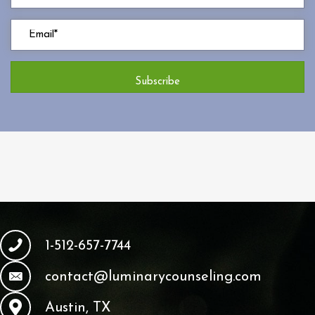
Subscribe
1-512-657-7744
contact@luminarycounseling.com
Austin, TX