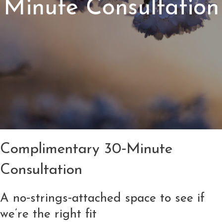
Minute Consultation
Complimentary 30‑Minute
Consultation
A no‑strings‑attached space to see if
we’re the right fit