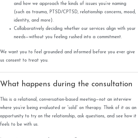
and how we approach the kinds of issues you’re naming
(such as trauma, PTSD/CPTSD, relationship concerns, mood,
identity, and more).
Collaboratively deciding whether our services align with your
needs—without you feeling rushed into a commitment.
We want you to feel grounded and informed before you ever give
us consent to treat you.
What happens during the consultation
This is a relational, conversation‑based meeting—not an interview
where you’re being evaluated or “sold” on therapy. Think of it as an
opportunity to try on the relationship, ask questions, and see how it
feels to be with us.