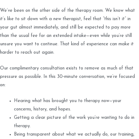
We’ve been on the other side of the therapy room. We know what
it’s like to sit down with a new therapist, feel that “this isn’t it” in
your gut almost immediately, and still be expected to pay more
than the usual fee for an extended intake—even while you’re still
unsure you want to continue. That kind of experience can make it
harder to reach out again.
Our complimentary consultation exists to remove as much of that
pressure as possible. In this 30‑minute conversation, we’re focused
on:
Hearing what has brought you to therapy now—your
concerns, history, and hopes.
Getting a clear picture of the work you’re wanting to do in
therapy.
Being transparent about what we actually do, our training,