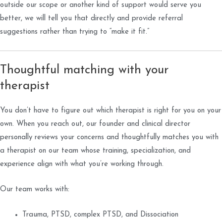
outside our scope or another kind of support would serve you
better, we will tell you that directly and provide referral
suggestions rather than trying to “make it fit.”
Thoughtful matching with your
therapist
You don’t have to figure out which therapist is right for you on your
own. When you reach out, our founder and clinical director
personally reviews your concerns and thoughtfully matches you with
a therapist on our team whose training, specialization, and
experience align with what you’re working through.
Our team works with:
Trauma, PTSD, complex PTSD, and Dissociation