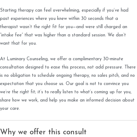
Starting therapy can feel overwhelming, especially if you’ve had
past experiences where you knew within 30 seconds that a
therapist wasn’t the right fit for you—and were still charged an
“intake fee” that was higher than a standard session. We don’t
want that for you.
At Luminary Counseling, we offer a complimentary 30‑minute
consultation designed to ease this process, not add pressure. There
is no obligation to schedule ongoing therapy, no sales pitch, and no
expectation that you choose us. Our goal is not to convince you
we’re the right fit; it’s to really listen to what’s coming up for you,
share how we work, and help you make an informed decision about
your care.
Why we offer this consult