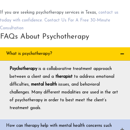
If you are seeking psychotherapy services in Texas,
contact us
today with confidence. Contact Us For A Free 30-Minute
Consultation
FAQs About Psychotherapy
What is psychotherapy?
Psychotherapy
is a collaborative treatment approach
between a client and a
therapist
to address emotional
difficulties,
mental health
issues, and behavioral
challenges. Many different modalities are used in the art
of psychotherapy in order to best meet the client’s
treatment goals.
How can therapy help with mental health concerns such