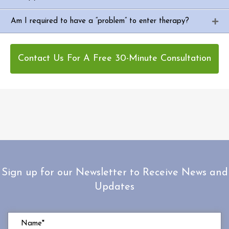
Am I required to have a “problem” to enter therapy?
Contact Us For A Free 30-Minute Consultation
Sign up for our Newsletter to Receive News and
Updates