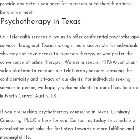
provide any details you need for in‑person or telehealth options
before we meet.
Psychotherapy in Texas
Our telehealth services allow us to offer confidential psychotherapy
services throughout Texas, making it more accessible for individuals
who may not have access to in-person therapy or who prefer the
convenience of online therapy. We use a secure, HIPAA-compliant
video platform to conduct our teletherapy sessions, ensuring the
confidentiality and privacy of our clients. For individuals seeking
services in person, we happily welcome clients to our offices located
in North Central Austin, TX.
If you are seeking psychotherapy counseling in Texas, Luminary
Counseling, PLLC is here for you. Contact us today to schedule a
consultation and take the first step towards a more fulfilling and
meaningful life.