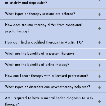
as anxiety and depression?
What types of therapy sessions are offered?
How does trauma therapy differ from traditional
psychotherapy?
How do I find a qualified therapist in Austin, TX?
What are the benefits of in-person therapy?
What are the benefits of online therapy?
How can I start therapy with a licensed professional?
What types of disorders can psychotherapy help with?
Am I required to have a mental health diagnosis to seek
therapy?