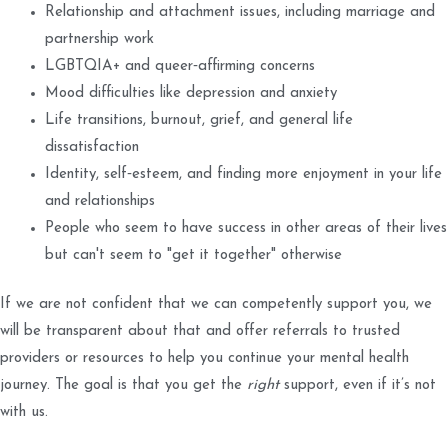
Relationship and attachment issues, including marriage and
partnership work
LGBTQIA+ and queer‑affirming concerns
Mood difficulties like depression and anxiety
Life transitions, burnout, grief, and general life
dissatisfaction
Identity, self‑esteem, and finding more enjoyment in your life
and relationships
People who seem to have success in other areas of their lives
but can't seem to "get it together" otherwise
If we are not confident that we can competently support you, we
will be transparent about that and offer referrals to trusted
providers or resources to help you continue your mental health
journey. The goal is that you get the
right
support, even if it’s not
with us.