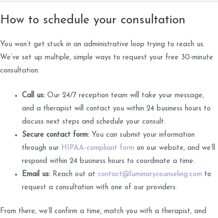
How to schedule your consultation
You won’t get stuck in an administrative loop trying to reach us.
We’ve set up multiple, simple ways to request your free 30‑minute
consultation:
Call us:
Our 24/7 reception team will take your message,
and a therapist will contact you within 24 business hours to
discuss next steps and schedule your consult.
Secure contact form:
You can submit your information
through our
HIPAA‑compliant form
on our website, and we’ll
respond within 24 business hours to coordinate a time.
Email us:
Reach out at
contact@luminarycounseling.com
to
request a consultation with one of our providers.
From there, we’ll confirm a time, match you with a therapist, and