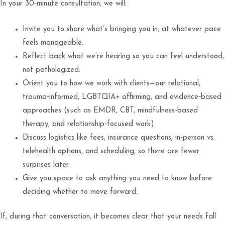
In your 30‑minute consultation, we will:
Invite you to share what’s bringing you in, at whatever pace
feels manageable.
Reflect back what we’re hearing so you can feel understood,
not pathologized.
Orient you to how we work with clients—our relational,
trauma‑informed, LGBTQIA+ affirming, and evidence‑based
approaches (such as EMDR, CBT, mindfulness‑based
therapy, and relationship‑focused work).
Discuss logistics like fees, insurance questions, in‑person vs.
telehealth options, and scheduling, so there are fewer
surprises later.
Give you space to ask anything you need to know before
deciding whether to move forward.
If, during that conversation, it becomes clear that your needs fall