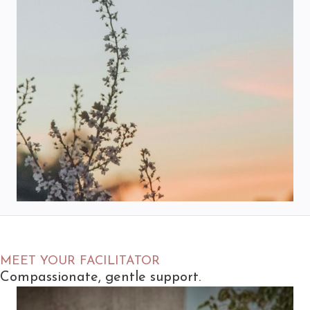
MEET YOUR FACILITATOR
Compassionate, gentle support.