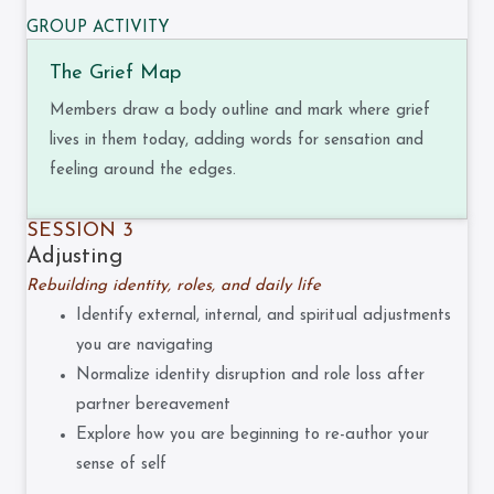
GROUP ACTIVITY
The Grief Map
Members draw a body outline and mark where grief
lives in them today, adding words for sensation and
feeling around the edges.
SESSION 3
Adjusting
Rebuilding identity, roles, and daily life
Identify external, internal, and spiritual adjustments
you are navigating
Normalize identity disruption and role loss after
partner bereavement
Explore how you are beginning to re-author your
sense of self