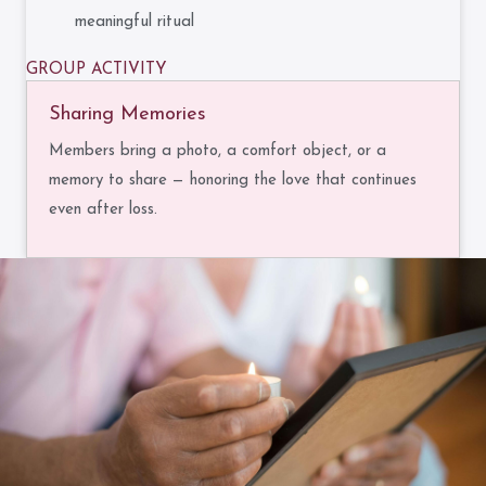
meaningful ritual
GROUP ACTIVITY
Sharing Memories
Members bring a photo, a comfort object, or a
memory to share — honoring the love that continues
even after loss.