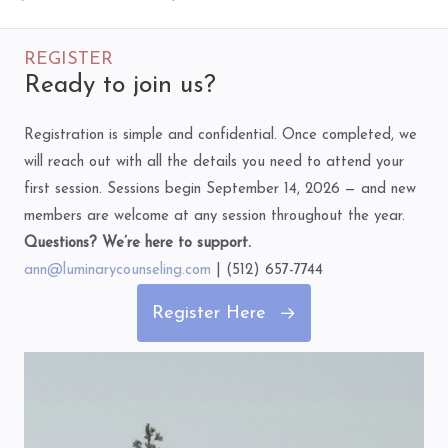
REGISTER
Ready to join us?
Registration is simple and confidential. Once completed, we
will reach out with all the details you need to attend your
first session. Sessions begin September 14, 2026 — and new
members are welcome at any session throughout the year.
Questions? We’re here to support.
ann@luminarycounseling.com
| (512) 657-7744
Register Here