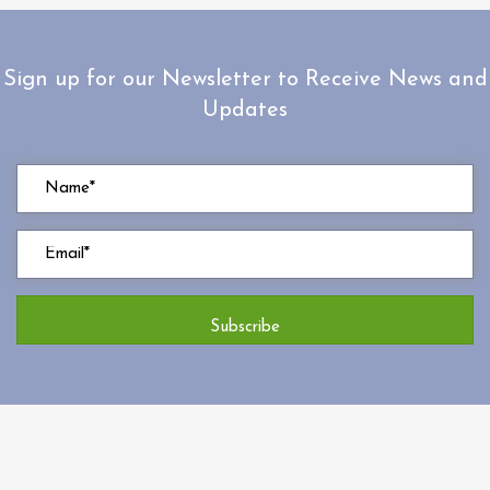
Sign up for our Newsletter to Receive News and
Updates
Subscribe