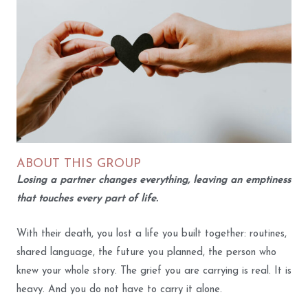
ABOUT THIS GROUP
Losing a partner changes everything, leaving an emptiness
that touches every part of life.
With their death, you lost a life you built together: routines,
shared language, the future you planned, the person who
knew your whole story. The grief you are carrying is real. It is
heavy. And you do not have to carry it alone.