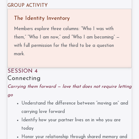
GROUP ACTIVITY
The Identity Inventory
Members explore three columns: “Who I was with
them,” “Who I am now,” and “Who I am becoming” —
with full permission for the third to be a question
mark.
SESSION 4
Connecting
Carrying them forward — love that does not require letting
go
Understand the difference between “moving on” and
carrying love forward
Identify how your partner lives on in who you are
today
Honor your relationship through shared memory and