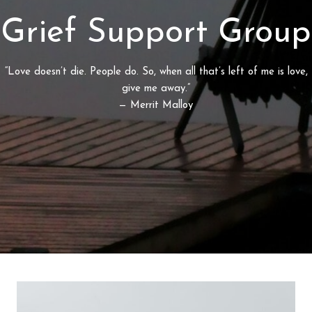
Grief Support Group
“Love doesn’t die. People do. So, when all that’s left of me is love,
give me away.”
— Merrit Malloy