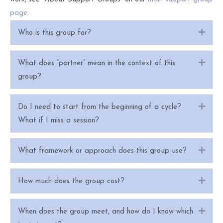
page.
Expa
Who is this group for?
Expa
What does “partner” mean in the context of this
group?
Expa
Do I need to start from the beginning of a cycle?
What if I miss a session?
Expa
What framework or approach does this group use?
Expa
How much does the group cost?
Expa
When does the group meet, and how do I know which