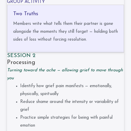
GROUP ACTIVITY
Two Truths
Members write what tells them their partner is gone
alongside the moments they still forget — holding both
sides of loss without forcing resolution.
SESSION 2
Processing
Turning toward the ache — allowing grief to move through
you
Identify how grief pain manifests — emotionally,
physically, spiritually
Reduce shame around the intensity or variability of
grief
Practice simple strategies for being with painful
emotion