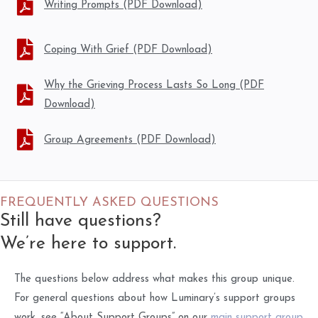
Writing Prompts (PDF Download)
Coping With Grief (PDF Download)
Why the Grieving Process Lasts So Long (PDF
Download)
Group Agreements (PDF Download)
FREQUENTLY ASKED QUESTIONS
Still have questions?
We’re here to support.
The questions below address what makes this group unique.
For general questions about how Luminary’s support groups
work, see “About Support Groups” on our
main support group