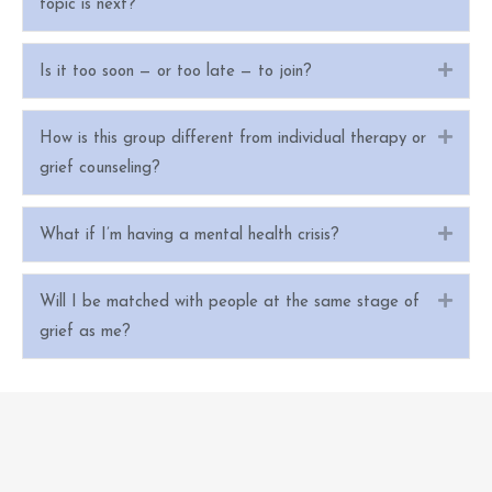
topic is next?
Expa
Is it too soon — or too late — to join?
Expa
How is this group different from individual therapy or
grief counseling?
Expa
What if I’m having a mental health crisis?
Expa
Will I be matched with people at the same stage of
grief as me?