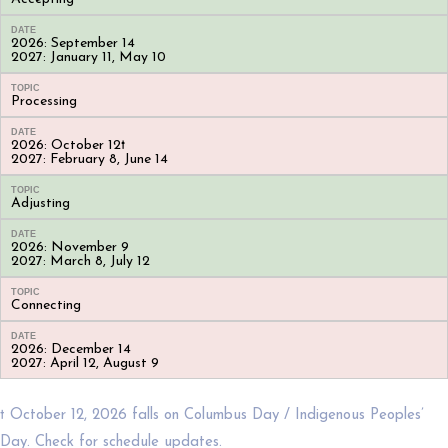
DATE
2026: September 14
2027: January 11, May 10
TOPIC
Processing
DATE
2026: October 12†
2027: February 8, June 14
TOPIC
Adjusting
DATE
2026: November 9
2027: March 8, July 12
TOPIC
Connecting
DATE
2026: December 14
2027: April 12, August 9
† October 12, 2026 falls on Columbus Day / Indigenous Peoples’
Day. Check for schedule updates.