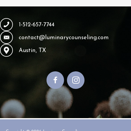
1-512-657-7744
contact@luminarycounseling.com
Austin, TX