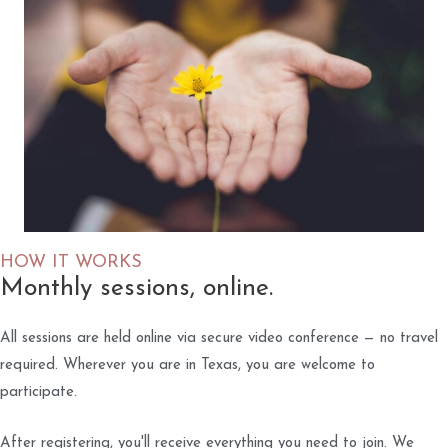
HOW IT WORKS
Monthly sessions, online.
All sessions are held online via secure video conference — no travel
required. Wherever you are in Texas, you are welcome to
participate.
After registering, you'll receive everything you need to join. We