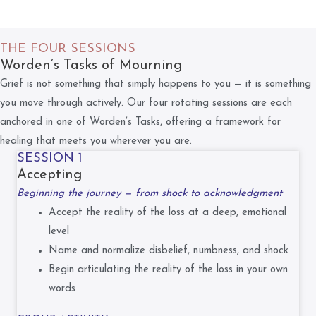
THE FOUR SESSIONS
Worden’s Tasks of Mourning
Grief is not something that simply happens to you — it is something
you move through actively. Our four rotating sessions are each
anchored in one of Worden’s Tasks, offering a framework for
healing that meets you wherever you are.
SESSION 1
Accepting
Beginning the journey — from shock to acknowledgment
Accept the reality of the loss at a deep, emotional
level
Name and normalize disbelief, numbness, and shock
Begin articulating the reality of the loss in your own
words