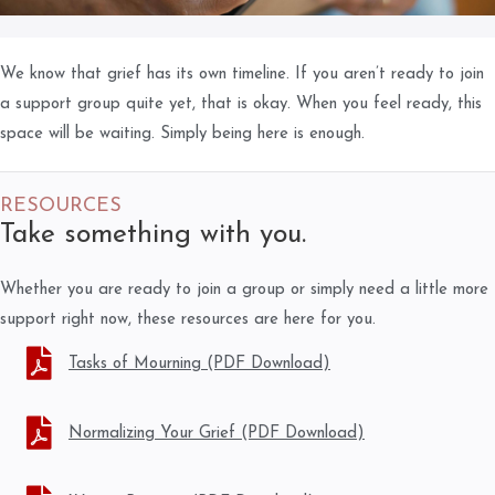
We know that grief has its own timeline. If you aren’t ready to join
a support group quite yet, that is okay. When you feel ready, this
space will be waiting. Simply being here is enough.
RESOURCES
Take something with you.
Whether you are ready to join a group or simply need a little more
support right now, these resources are here for you.
Tasks of Mourning (PDF Download)
Normalizing Your Grief (PDF Download)