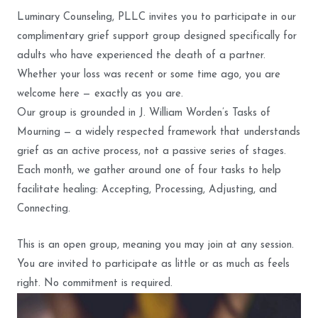
Luminary Counseling, PLLC invites you to participate in our
complimentary grief support group designed specifically for
adults who have experienced the death of a partner.
Whether your loss was recent or some time ago, you are
welcome here — exactly as you are.
Our group is grounded in J. William Worden’s Tasks of
Mourning — a widely respected framework that understands
grief as an active process, not a passive series of stages.
Each month, we gather around one of four tasks to help
facilitate healing: Accepting, Processing, Adjusting, and
Connecting.
This is an open group, meaning you may join at any session.
You are invited to participate as little or as much as feels
right. No commitment is required.