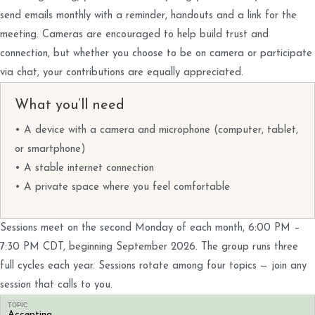
send emails monthly with a reminder, handouts and a link for the
meeting. Cameras are encouraged to help build trust and
connection, but whether you choose to be on camera or participate
via chat, your contributions are equally appreciated.
What you’ll need
• A device with a camera and microphone (computer, tablet,
or smartphone)
• A stable internet connection
• A private space where you feel comfortable
Sessions meet on the second Monday of each month, 6:00 PM –
7:30 PM CDT, beginning September 2026. The group runs three
full cycles each year. Sessions rotate among four topics — join any
session that calls to you.
TOPIC
Accepting