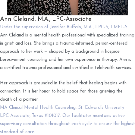
Ann Cleland, M.A., LPC-Associate
Under the supervision of Jennifer Buffalo, M.A., LPC-S, LMFT-S
Ann Cleland is a mental health professional with specialized training
in grief and loss. She brings a trauma-informed, person-centered
approach to her work — shaped by a background in hospice
bereavement counseling and her own experience in therapy. Ann is
a certified trauma professional and certified in telehealth services.
Her approach is grounded in the belief that healing begins with
connection. It is her honor to hold space for those grieving the
death of a partner.
MA Clinical Mental Health Counseling, St. Edward's University ·
LPC-Associate, Texas #101017. Our facilitator maintains active
supervisory consultation throughout each cycle to ensure the highest
standard of care.