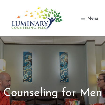
Skip
to
content
Menu
Menu
Counseling for Men