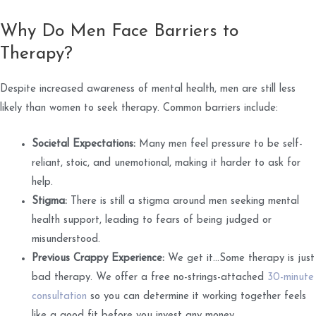
Why Do Men Face Barriers to
Therapy?
Despite increased awareness of mental health, men are still less
likely than women to seek therapy. Common barriers include:
Societal Expectations:
Many men feel pressure to be self-
reliant, stoic, and unemotional, making it harder to ask for
help.
Stigma:
There is still a stigma around men seeking mental
health support, leading to fears of being judged or
misunderstood.
Previous Crappy Experience:
We get it...Some therapy is just
bad therapy. We offer a free no-strings-attached
30-minute
consultation
so you can determine it working together feels
like a good fit before you invest any money.