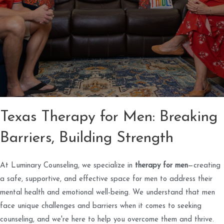
Texas Therapy for Men: Breaking
Barriers, Building Strength
At Luminary Counseling, we specialize in
therapy for men
—creating
a safe, supportive, and effective space for men to address their
mental health and emotional well-being. We understand that men
face unique challenges and barriers when it comes to seeking
counseling, and we're here to help you overcome them and thrive.