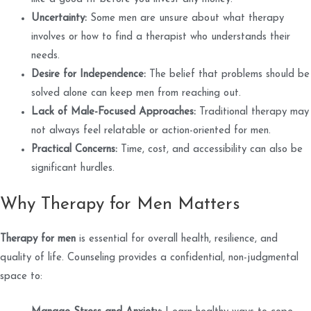
Uncertainty:
Some men are unsure about what therapy
involves or how to find a therapist who understands their
needs.
Desire for Independence:
The belief that problems should be
solved alone can keep men from reaching out.
Lack of Male-Focused Approaches:
Traditional therapy may
not always feel relatable or action-oriented for men.
Practical Concerns:
Time, cost, and accessibility can also be
significant hurdles.
Why Therapy for Men Matters
Therapy for men
is essential for overall health, resilience, and
quality of life. Counseling provides a confidential, non-judgmental
space to: