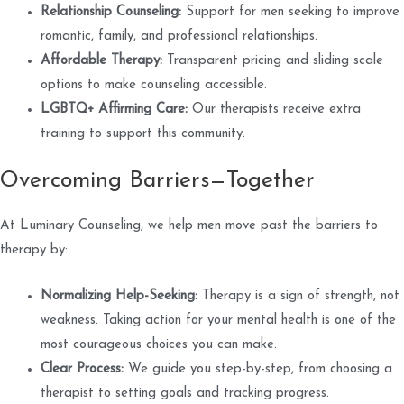
Relationship Counseling:
Support for men seeking to improve
romantic, family, and professional relationships.
Affordable Therapy:
Transparent pricing and sliding scale
options to make counseling accessible.
LGBTQ+ Affirming Care:
Our therapists receive extra
training to support this community.
Overcoming Barriers—Together
At Luminary Counseling, we help men move past the barriers to
therapy by:
Normalizing Help-Seeking:
Therapy is a sign of strength, not
weakness. Taking action for your mental health is one of the
most courageous choices you can make.
Clear Process:
We guide you step-by-step, from choosing a
therapist to setting goals and tracking progress.