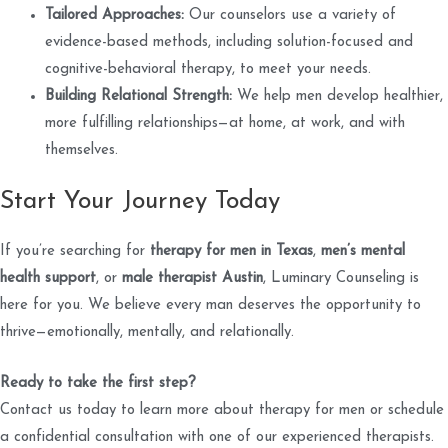
Tailored Approaches:
Our counselors use a variety of
evidence-based methods, including solution-focused and
cognitive-behavioral therapy, to meet your needs.
Building Relational Strength:
We help men develop healthier,
more fulfilling relationships—at home, at work, and with
themselves.
Start Your Journey Today
If you’re searching for
therapy for men in Texas
,
men’s mental
health support
, or
male therapist Austin
, Luminary Counseling is
here for you. We believe every man deserves the opportunity to
thrive—emotionally, mentally, and relationally.
Ready to take the first step?
Contact us today to learn more about therapy for men or schedule
a confidential consultation with one of our experienced therapists.