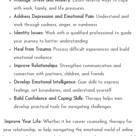
Manage Stress and Anxiety:
Learn healthy ways to cope
with work, family, and life pressures.
Address Depression and Emotional Pain:
Understand and
work through sadness, anger, or numbness.
Identity Issues:
Work with a qualified professional to guide
your journey to better understanding
Heal from Trauma:
Process difficult experiences and build
emotional resilience.
Improve Relationships:
Strengthen communication and
connection with partners, children, and friends.
Develop Emotional Intelligence:
Gain skills to express
feelings, set boundaries, and understand yourself.
Build Confidence and Coping Skills:
Therapy helps men
develop practical tools for navigating challenges.
Improve Your Life:
Whether it be career counseling, therapy for
your relationship, or help navigating the emotional world of online