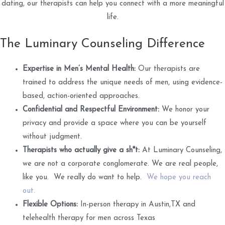
dating, our therapists can help you connect with a more meaningful
life.
The Luminary Counseling Difference
Expertise in Men’s Mental Health:
Our therapists are
trained to address the unique needs of men, using evidence-
based, action-oriented approaches.
Confidential and Respectful Environment:
We honor your
privacy and provide a space where you can be yourself
without judgment.
Therapists who actually give a sh*t:
At Luminary Counseling,
we are not a corporate conglomerate. We are real people,
like you. We really do want to help.
We hope you reach
out.
Flexible Options:
In-person therapy in Austin,TX and
telehealth therapy for men across Texas