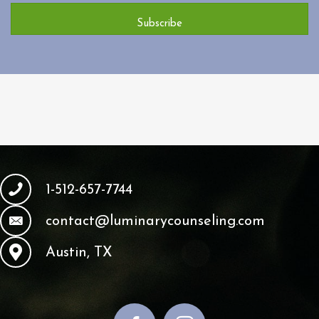
Subscribe
1-512-657-7744
contact@luminarycounseling.com
Austin, TX