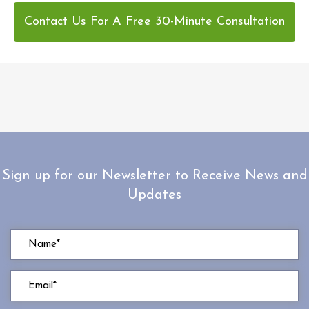
Contact Us For A Free 30-Minute Consultation
Sign up for our Newsletter to Receive News and
Updates