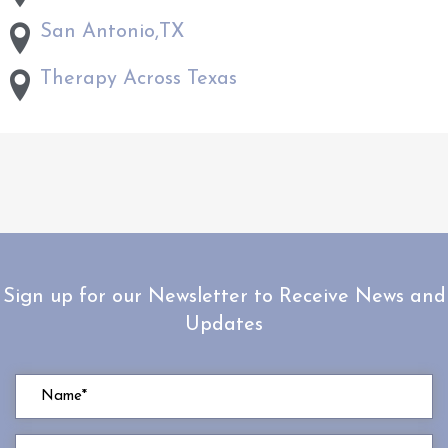
San Antonio,TX
Therapy Across Texas
Sign up for our Newsletter to Receive News and
Updates