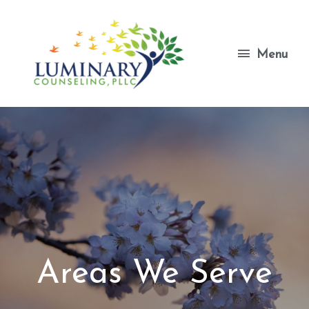
Skip
to
content
Menu
Menu
Areas We Serve