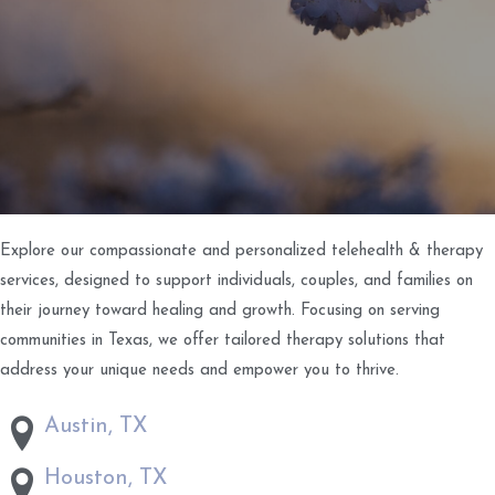
Explore our compassionate and personalized telehealth & therapy
services, designed to support individuals, couples, and families on
their journey toward healing and growth. Focusing on serving
communities in Texas, we offer tailored therapy solutions that
address your unique needs and empower you to thrive.
Austin, TX
Houston, TX