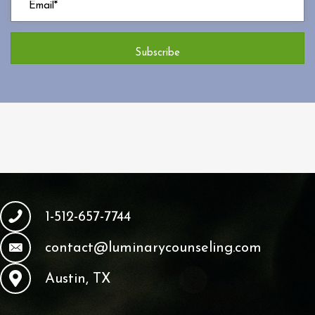
Subscribe
1-512-657-7744
contact@luminarycounseling.com
Austin, TX