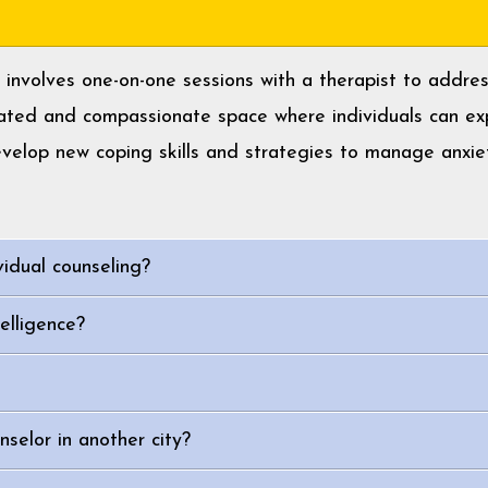
y, involves one-on-one sessions with a therapist to addr
cated and compassionate space where individuals can exp
evelop new coping skills and strategies to manage anxie
vidual counseling?
elligence?
selor in another city?