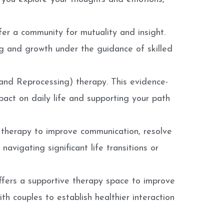
er a community for mutuality and insight.
ing and growth under the guidance of skilled
nd Reprocessing) therapy. This evidence-
pact on daily life and supporting your path
 therapy to improve communication, resolve
 navigating significant life transitions or
offers a supportive therapy space to improve
h couples to establish healthier interaction