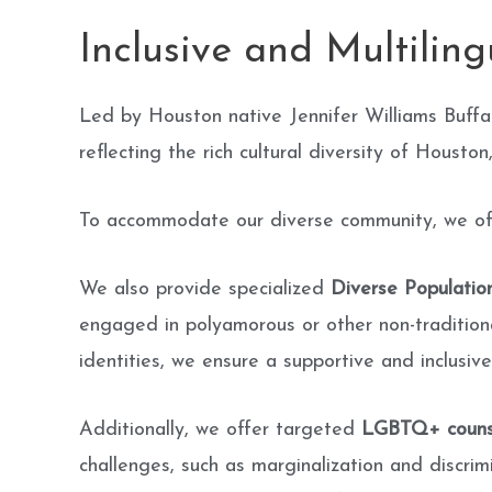
Inclusive and Multilin
Led by Houston native Jennifer Williams Buffa
reflecting the rich cultural diversity of Houston
To accommodate our diverse community, we offer
We also provide specialized
Diverse Populatio
engaged in polyamorous or other non-traditiona
identities, we ensure a supportive and inclusive
Additionally, we offer targeted
LGBTQ+ couns
challenges, such as marginalization and discrim