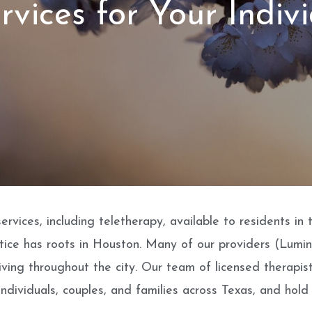
rvices for Your Indiv
rvices, including teletherapy, available to residents in
actice has roots in Houston. Many of our providers (Lumi
iving throughout the city. Our team of licensed therapis
ndividuals, couples, and families across Texas, and hold 