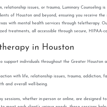
, relationship issues, or trauma, Luminary Counseling is 
sidents of Houston and beyond, ensuring you receive the
xas with mental health services through teletherapy. Our
lized treatments, all accessible through secure, HIPAA-c
therapy in Houston
o support individuals throughout the Greater Houston ar
tion with life, relationship issues, trauma, addiction, f
h and overall well-being.
y sessions, whether in-person or online, are designed t
d to meet each client’s unique needs, these sessions he