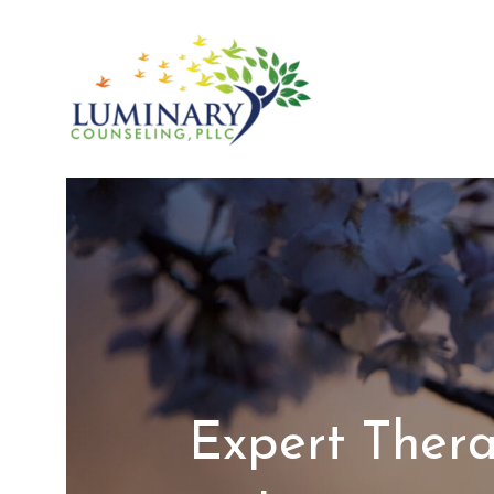
Skip
to
content
Expert Thera