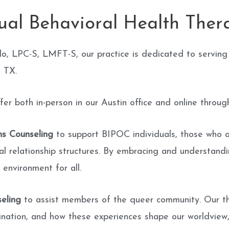
gual Behavioral Health Ther
lo, LPC-S, LMFT-S, our practice is dedicated to serving
, TX.
 both in-person in our Austin office and online through
ns Counseling
to support BIPOC individuals, those who 
l relationship structures. By embracing and understandi
 environment for all.
eling
to assist members of the queer community. Our ther
ination, and how these experiences shape our worldview, i