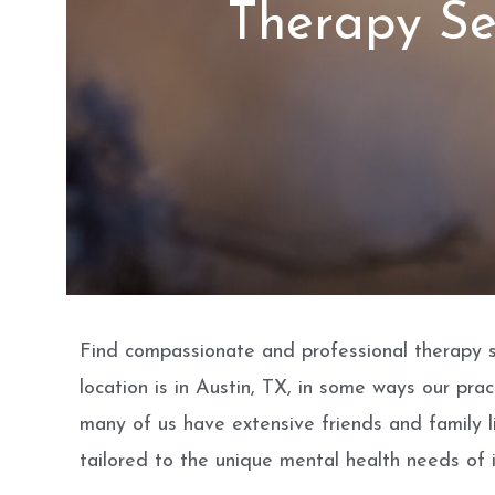
Therapy Se
Find compassionate and professional therapy se
location is in Austin, TX, in some ways our pr
many of us have extensive friends and family l
tailored to the unique mental health needs of i