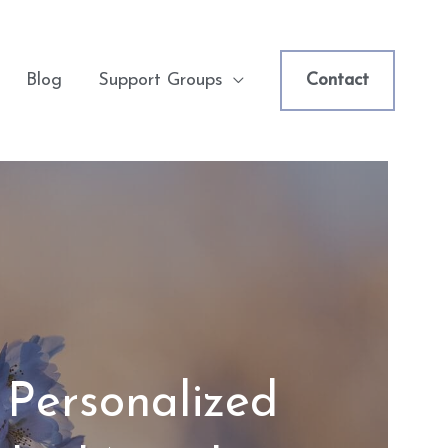
Blog
Support Groups
Contact
 Personalized