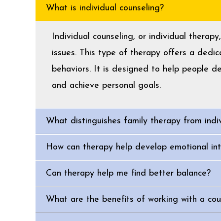
What is individual counseling?
Individual counseling, or individual therap
issues. This type of therapy offers a dedi
behaviors. It is designed to help people d
and achieve personal goals.
What distinguishes family therapy from indi
How can therapy help develop emotional int
Can therapy help me find better balance?
What are the benefits of working with a coun