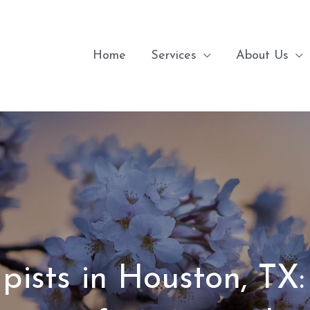
Home
Services
About Us
pists in Houston, TX: