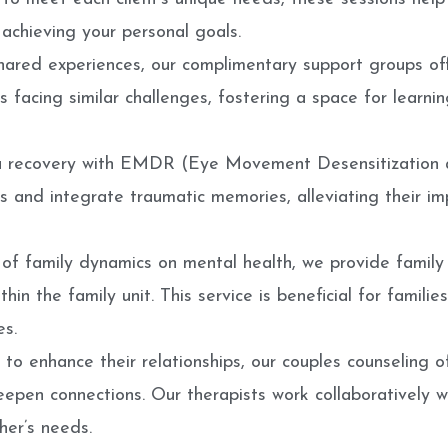
achieving your personal goals.
shared experiences, our complimentary support groups off
s facing similar challenges, fostering a space for learn
a recovery with EMDR (Eye Movement Desensitization a
 and integrate traumatic memories, alleviating their im
of family dynamics on mental health, we provide family
hin the family unit. This service is beneficial for families
es.
to enhance their relationships, our couples counseling 
epen connections. Our therapists work collaboratively wit
her’s needs.