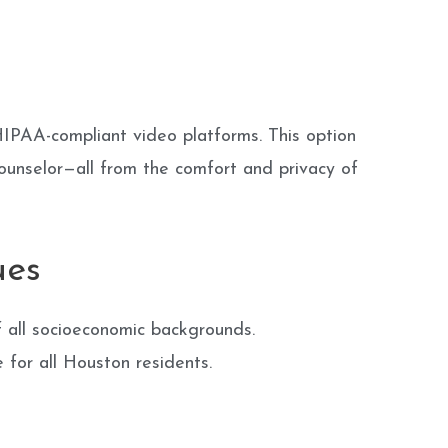
HIPAA-compliant video platforms. This option
ounselor—all from the comfort and privacy of
ues
 all socioeconomic backgrounds.
e for all Houston residents.