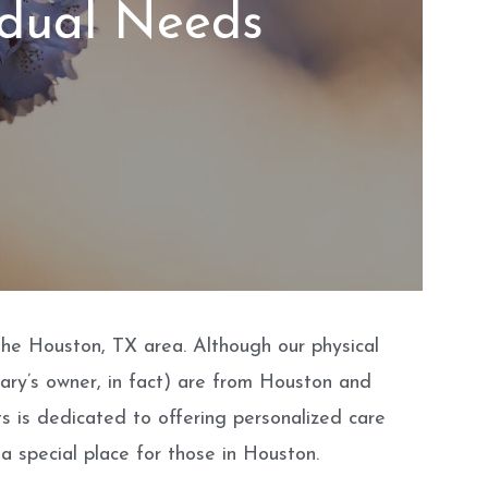
idual Needs
 the Houston, TX area. Although our physical
nary’s owner, in fact) are from Houston and
ts is dedicated to offering personalized care
a special place for those in Houston.