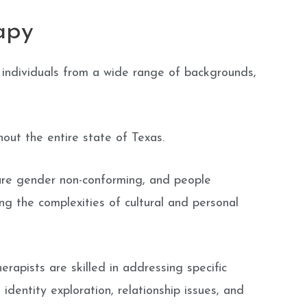
apy
 individuals from a wide range of backgrounds,
out the entire state of Texas.
are gender non-conforming, and people
ng the complexities of cultural and personal
apists are skilled in addressing specific
dentity exploration, relationship issues, and