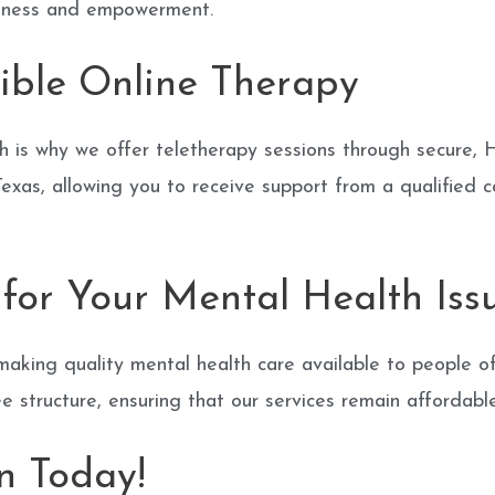
llness and empowerment.
ible Online Therapy
h is why we offer teletherapy sessions through secure, 
xas, allowing you to receive support from a qualified c
for Your Mental Health Iss
aking quality mental health care available to people of
ee structure, ensuring that our services remain affordabl
n Today!