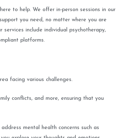
here to help. We offer in-person sessions in our
 support you need, no matter where you are
 services include individual psychotherapy,
ompliant platforms.
ea facing various challenges.
amily conflicts, and more, ensuring that you
o address mental health concerns such as
lp you explore your thoughts and emotions,