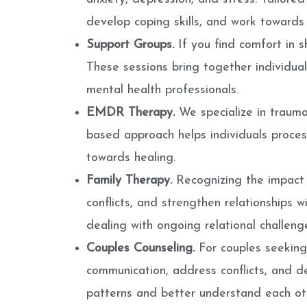
develop coping skills, and work towards 
Support Groups.
If you find comfort in 
These sessions bring together individual
mental health professionals.
EMDR Therapy.
We specialize in traum
based approach helps individuals process
towards healing.
Family Therapy.
Recognizing the impact 
conflicts, and strengthen relationships wit
dealing with ongoing relational challeng
Couples Counseling.
For couples seeking 
communication, address conflicts, and de
patterns and better understand each ot