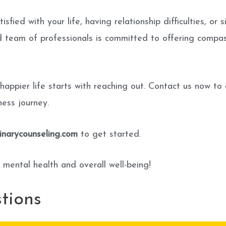
tisfied with your life, having relationship difficulties, 
ed team of professionals is committed to offering comp
 happier life starts with reaching out. Contact us now to
ess journey.
narycounseling.com
to get started.
 mental health and overall well-being!
tions