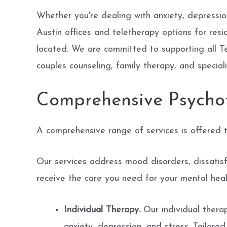
Whether you're dealing with anxiety, depression
Austin offices and teletherapy options for re
located. We are committed to supporting all Te
couples counseling, family therapy, and specia
Comprehensive Psycho
A comprehensive range of services is offered t
Our services address mood disorders, dissatisfac
receive the care you need for your mental healt
Individual Therapy.
Our individual therap
anxiety, depression, and stress. Tailore