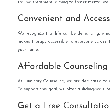
trauma treatment, aiming to foster mental we
Convenient and Access
We recognize that life can be demanding, whic
makes therapy accessible to everyone across Te
your home.
Affordable Counseling 
At Luminary Counseling, we are dedicated to m
To support this goal, we offer a sliding-scale f
Get a Free Consultatio