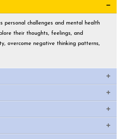
ess personal challenges and mental health
lore their thoughts, feelings, and
ty, overcome negative thinking patterns,