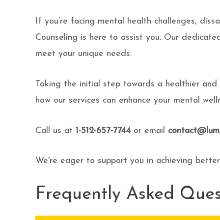
If you’re facing mental health challenges, dissa
Counseling is here to assist you. Our dedicat
meet your unique needs.
Taking the initial step towards a healthier and
how our services can enhance your mental welln
Call us at
1-512-657-7744
or email
contact@lumi
We're eager to support you in achieving better
Frequently Asked Ques