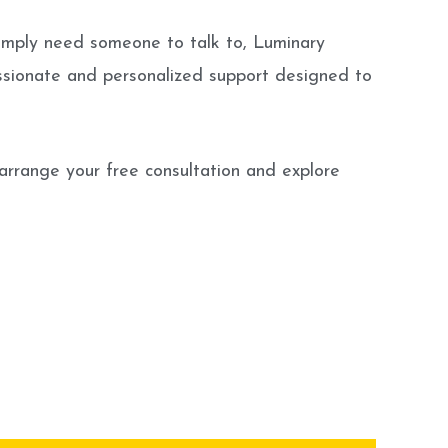
or simply need someone to talk to, Luminary
assionate and personalized support designed to
 arrange your free consultation and explore