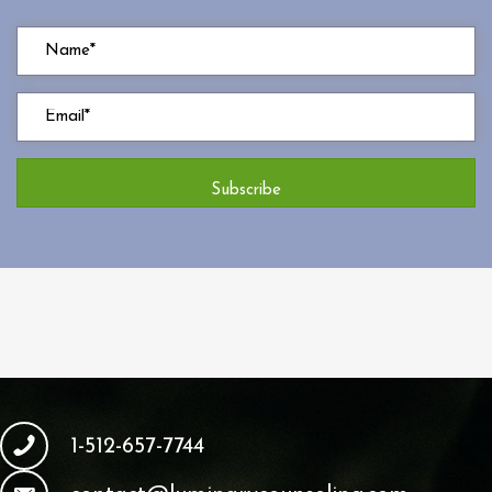
Subscribe
1-512-657-7744