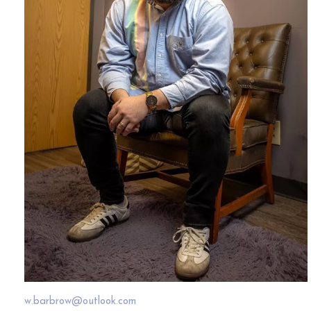
w.barbrow@outlook.com