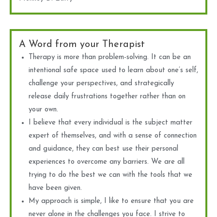
A Word from your Therapist
Therapy is more than problem-solving. It can be an
intentional safe space used to learn about one’s self,
challenge your perspectives, and strategically
release daily frustrations together rather than on
your own.
I believe that every individual is the subject matter
expert of themselves, and with a sense of connection
and guidance, they can best use their personal
experiences to overcome any barriers. We are all
trying to do the best we can with the tools that we
have been given.
My approach is simple, I like to ensure that you are
never alone in the challenges you face. I strive to