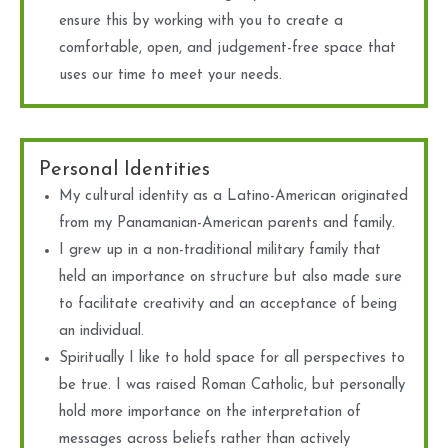
ensure this by working with you to create a
comfortable, open, and judgement-free space that
uses our time to meet your needs.
Personal Identities
My cultural identity as a Latino-American originated
from my Panamanian-American parents and family.
I grew up in a non-traditional military family that
held an importance on structure but also made sure
to facilitate creativity and an acceptance of being
an individual.
Spiritually I like to hold space for all perspectives to
be true. I was raised Roman Catholic, but personally
hold more importance on the interpretation of
messages across beliefs rather than actively