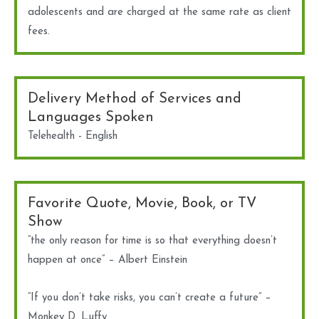
adolescents and are charged at the same rate as client
fees.
Delivery Method of Services and
Languages Spoken
Telehealth - English
Favorite Quote, Movie, Book, or TV
Show
“the only reason for time is so that everything doesn’t
happen at once” – Albert Einstein
“If you don’t take risks, you can’t create a future” –
Monkey D. Luffy