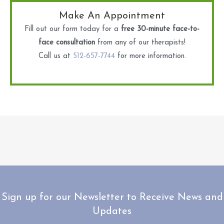
Make An Appointment
Fill out our form today for a
free 30-minute face-to-
face consultation
from any of our therapists!
Call us at
512-657-7744
for more information.
Sign up for our Newsletter to Receive News and
Updates