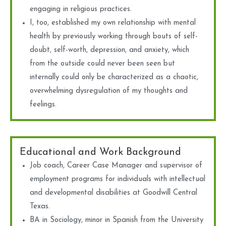
engaging in religious practices.
I, too, established my own relationship with mental
health by previously working through bouts of self-
doubt, self-worth, depression, and anxiety, which
from the outside could never been seen but
internally could only be characterized as a chaotic,
overwhelming dysregulation of my thoughts and
feelings.
Educational and Work Background
Job coach, Career Case Manager and supervisor of
employment programs for individuals with intellectual
and developmental disabilities at Goodwill Central
Texas.
BA in Sociology, minor in Spanish from the University