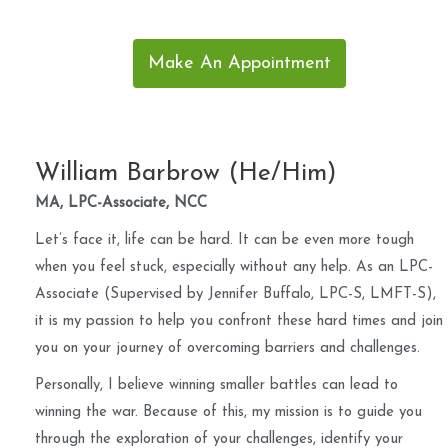
Make An Appointment
William Barbrow (He/Him)
MA, LPC-Associate, NCC
Let’s face it, life can be hard. It can be even more tough
when you feel stuck, especially without any help. As an LPC-
Associate (Supervised by Jennifer Buffalo, LPC-S, LMFT-S),
it is my passion to help you confront these hard times and join
you on your journey of overcoming barriers and challenges.
Personally, I believe winning smaller battles can lead to
winning the war. Because of this, my mission is to guide you
through the exploration of your challenges, identify your