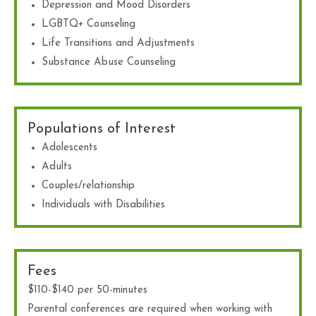
Depression and Mood Disorders
LGBTQ+ Counseling
Life Transitions and Adjustments
Substance Abuse Counseling
Populations of Interest
Adolescents
Adults
Couples/relationship
Individuals with Disabilities
Fees
$110-$140 per 50-minutes
Parental conferences are required when working with