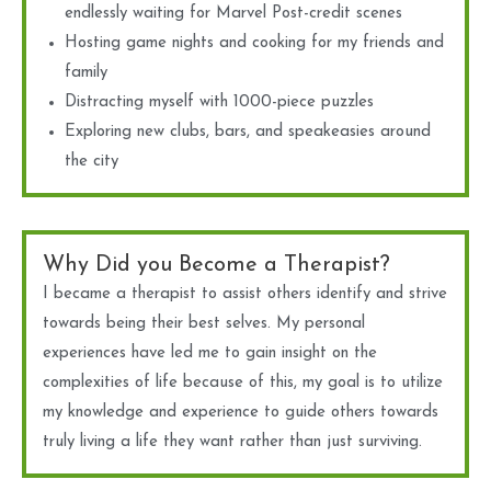
endlessly waiting for Marvel Post-credit scenes
Hosting game nights and cooking for my friends and
family
Distracting myself with 1000-piece puzzles
Exploring new clubs, bars, and speakeasies around
the city
Why Did you Become a Therapist?
I became a therapist to assist others identify and strive
towards being their best selves. My personal
experiences have led me to gain insight on the
complexities of life because of this, my goal is to utilize
my knowledge and experience to guide others towards
truly living a life they want rather than just surviving.