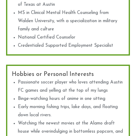
of Texas at Austin
MS in Clinical Mental Health Counseling from
Walden University, with a specialization in military
family and culture
National Certified Counselor
Credentialed Supported Employment Specialist
Hobbies or Personal Interests
Passionate soccer player who loves attending Austin
FC games and yelling at the top of my lungs
Binge-watching hours of anime in one sitting
Early morning fishing trips, lake days, and floating
down local rivers.
Watching the newest movies at the Alamo draft
house while overindulging in bottomless popcorn, and