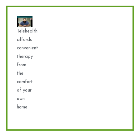
Telehealth
affords
convenient
therapy
from
the
comfort
of your
own
home