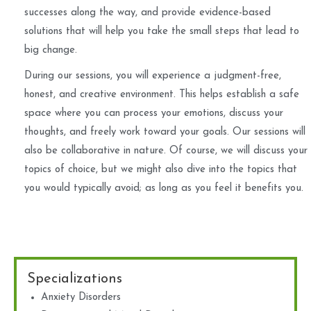
successes along the way, and provide evidence-based
solutions that will help you take the small steps that lead to
big change.
During our sessions, you will experience a judgment-free,
honest, and creative environment. This helps establish a safe
space where you can process your emotions, discuss your
thoughts, and freely work toward your goals. Our sessions will
also be collaborative in nature. Of course, we will discuss your
topics of choice, but we might also dive into the topics that
you would typically avoid; as long as you feel it benefits you.
Specializations
Anxiety Disorders