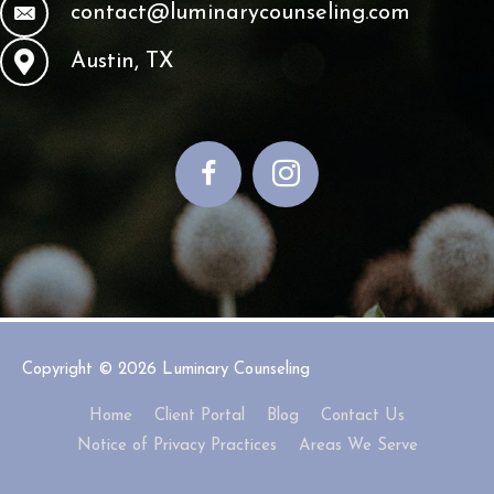
contact@luminarycounseling.com
Austin, TX
Copyright © 2026
Luminary Counseling
Home
Client Portal
Blog
Contact Us
Notice of Privacy Practices
Areas We Serve