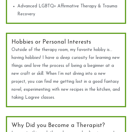
Advanced LGBTQ+ Affirmative Therapy & Trauma
Recovery
Hobbies or Personal Interests
Outside of the therapy room, my favorite hobby is…
having hobbies! I have a deep curiosity for learning new
things and love the process of being a beginner at a
new craft or skill. When I’m not diving into a new
project, you can find me getting lost in a good fantasy
novel, experimenting with new recipes in the kitchen, and
taking Lagree classes.
Why Did you Become a Therapist?