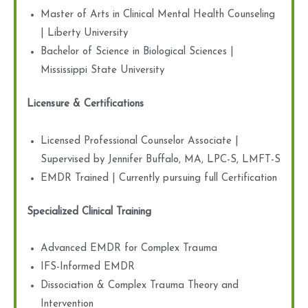
Master of Arts in Clinical Mental Health Counseling
| Liberty University
Bachelor of Science in Biological Sciences |
Mississippi State University
Licensure & Certifications
Licensed Professional Counselor Associate |
Supervised by Jennifer Buffalo, MA, LPC-S, LMFT-S
EMDR Trained | Currently pursuing full Certification
Specialized Clinical Training
Advanced EMDR for Complex Trauma
IFS-Informed EMDR
Dissociation & Complex Trauma Theory and
Intervention