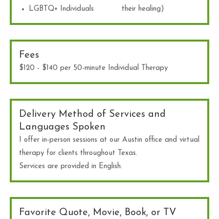
LGBTQ+ Individuals
their healing)
Fees
$120 - $140 per 50-minute Individual Therapy
Delivery Method of Services and
Languages Spoken
I offer in-person sessions at our Austin office and virtual
therapy for clients throughout Texas.
Services are provided in English.
Favorite Quote, Movie, Book, or TV