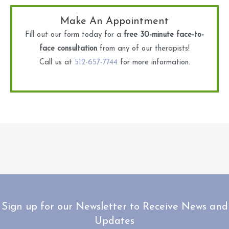
Make An Appointment
Fill out our form today for a
free 30-minute face-to-
face consultation
from any of our therapists!
Call us at
512-657-7744
for more information.
Sign up for our Newsletter to Receive News and
Updates