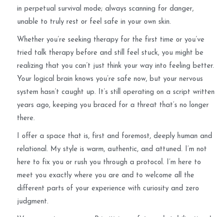
in perpetual survival mode; always scanning for danger,
unable to truly rest or feel safe in your own skin.
Whether you’re seeking therapy for the first time or you’ve
tried talk therapy before and still feel stuck, you might be
realizing that you can’t just think your way into feeling better.
Your logical brain knows you’re safe now, but your nervous
system hasn’t caught up. It’s still operating on a script written
years ago, keeping you braced for a threat that’s no longer
there.
I offer a space that is, first and foremost, deeply human and
relational. My style is warm, authentic, and attuned. I’m not
here to fix you or rush you through a protocol. I’m here to
meet you exactly where you are and to welcome all the
different parts of your experience with curiosity and zero
judgment.