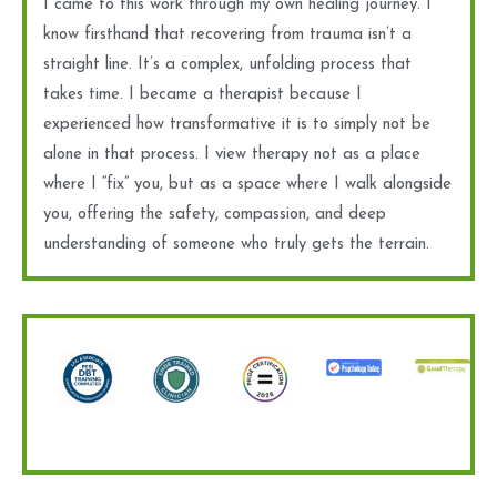
I came to this work through my own healing journey. I
know firsthand that recovering from trauma isn’t a
straight line. It’s a complex, unfolding process that
takes time. I became a therapist because I
experienced how transformative it is to simply not be
alone in that process. I view therapy not as a place
where I “fix” you, but as a space where I walk alongside
you, offering the safety, compassion, and deep
understanding of someone who truly gets the terrain.