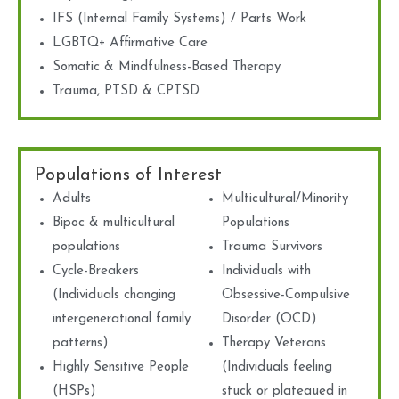
IFS (Internal Family Systems) / Parts Work
LGBTQ+ Affirmative Care
Somatic & Mindfulness-Based Therapy
Trauma, PTSD & CPTSD
Populations of Interest
Adults
Multicultural/Minority
Bipoc & multicultural
Populations
populations
Trauma Survivors
Cycle-Breakers
Individuals with
(Individuals changing
Obsessive-Compulsive
intergenerational family
Disorder (OCD)
patterns)
Therapy Veterans
Highly Sensitive People
(Individuals feeling
(HSPs)
stuck or plateaued in