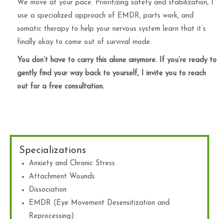
We move at your pace. Prioritizing safety and stabilization, I
use a specialized approach of EMDR, parts work, and
somatic therapy to help your nervous system learn that it’s
finally okay to come out of survival mode.
You don’t have to carry this alone anymore. If you’re ready to
gently find your way back to yourself, I invite you to reach
out for a free consultation.
Specializations
Anxiety and Chronic Stress
Attachment Wounds
Dissociation
EMDR (Eye Movement Desensitization and
Reprocessing)