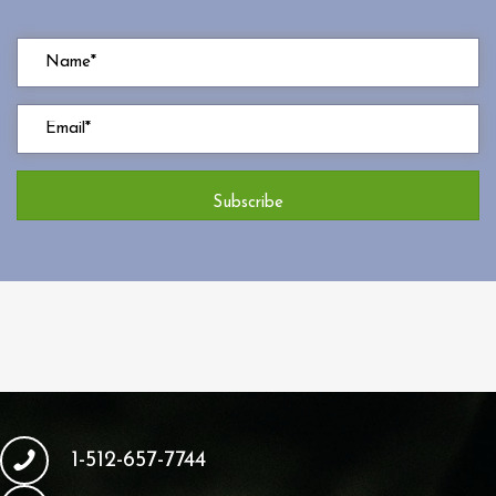
Subscribe
1-512-657-7744