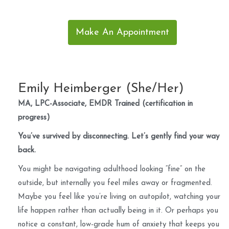
Make An Appointment
Emily Heimberger (She/Her)
MA, LPC-Associate, EMDR Trained (certification in
progress)
You’ve survived by disconnecting. Let’s gently find your way
back.
You might be navigating adulthood looking “fine” on the
outside, but internally you feel miles away or fragmented.
Maybe you feel like you’re living on autopilot, watching your
life happen rather than actually being in it. Or perhaps you
notice a constant, low-grade hum of anxiety that keeps you