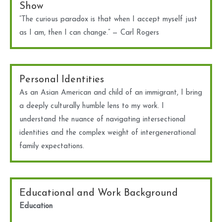
Show
“The curious paradox is that when I accept myself just
as I am, then I can change.” — Carl Rogers
Personal Identities
As an Asian American and child of an immigrant, I bring
a deeply culturally humble lens to my work. I
understand the nuance of navigating intersectional
identities and the complex weight of intergenerational
family expectations.
Educational and Work Background
Education