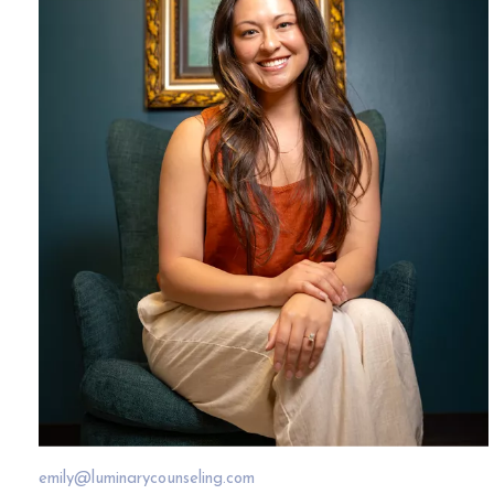
emily@luminarycounseling.com