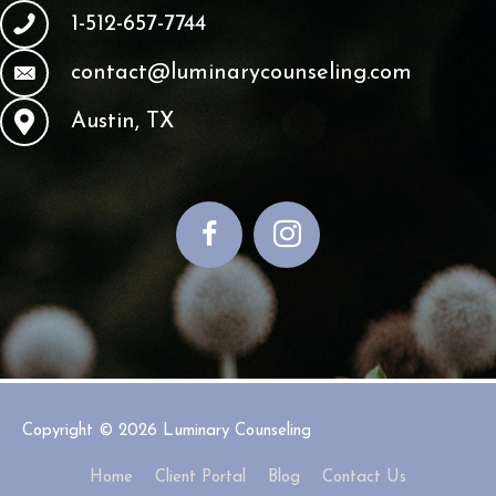
1-512-657-7744
contact@luminarycounseling.com
Austin, TX
Copyright © 2026
Luminary Counseling
Home
Client Portal
Blog
Contact Us