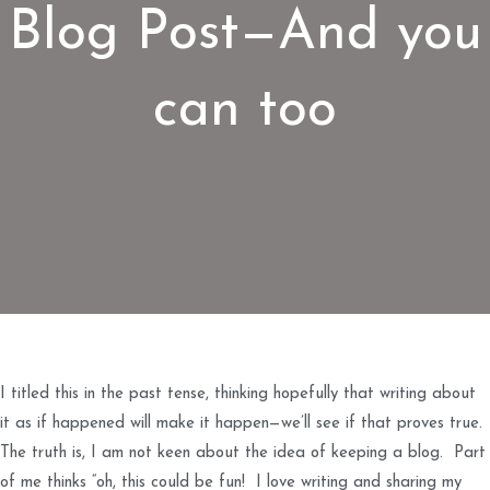
Blog Post—And you
can too
I titled this in the past tense, thinking hopefully that writing about
it as if happened will make it happen—we’ll see if that proves true.
The truth is, I am not keen about the idea of keeping a blog. Part
of me thinks “oh, this could be fun! I love writing and sharing my