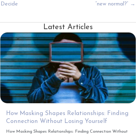
Decide
“new normal?” →
Latest Articles
How Masking Shapes Relationships: Finding
Connection Without Losing Yourself
How Masking Shapes Relationships: Finding Connection Without