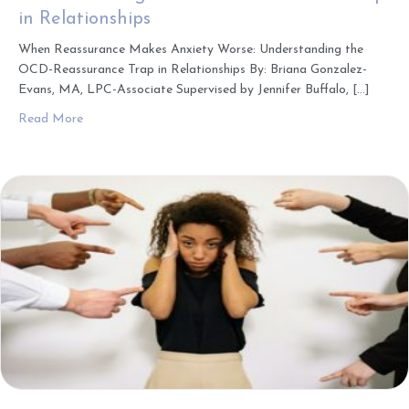
in Relationships
When Reassurance Makes Anxiety Worse: Understanding the
OCD-Reassurance Trap in Relationships By: Briana Gonzalez-
Evans, MA, LPC-Associate Supervised by Jennifer Buffalo, […]
about When Reassurance Makes Anxiety Worse: Understa
Read More