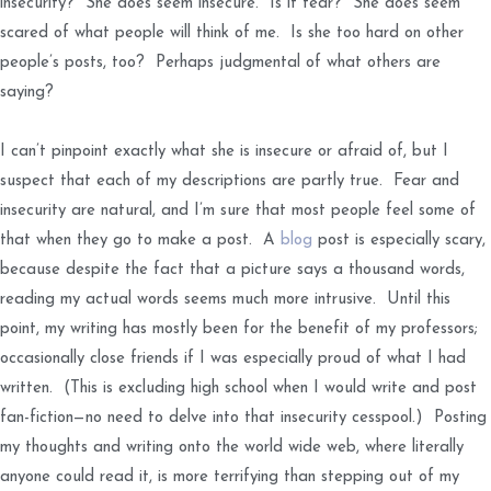
insecurity? She does seem insecure. Is it fear? She does seem
scared of what people will think of me. Is she too hard on other
people’s posts, too? Perhaps judgmental of what others are
saying?
I can’t pinpoint exactly what she is insecure or afraid of, but I
suspect that each of my descriptions are partly true. Fear and
insecurity are natural, and I’m sure that most people feel some of
that when they go to make a post. A
blog
post is especially scary,
because despite the fact that a picture says a thousand words,
reading my actual words seems much more intrusive. Until this
point, my writing has mostly been for the benefit of my professors;
occasionally close friends if I was especially proud of what I had
written. (This is excluding high school when I would write and post
fan-fiction—no need to delve into that insecurity cesspool.) Posting
my thoughts and writing onto the world wide web, where literally
anyone could read it, is more terrifying than stepping out of my