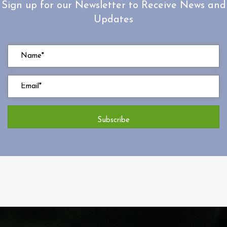
Sign up for our Newsletter to Receive News and
Updates
Subscribe