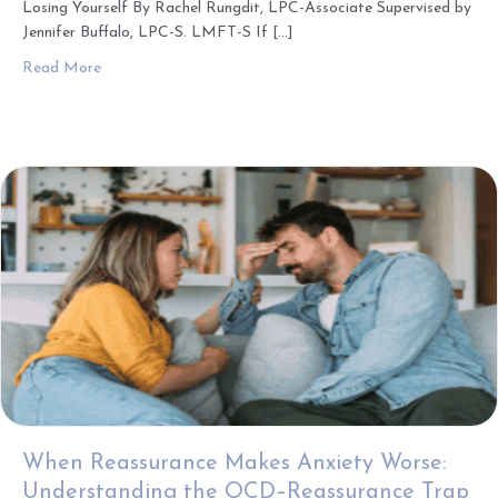
Losing Yourself By Rachel Rungdit, LPC-Associate Supervised by
Jennifer Buffalo, LPC-S. LMFT-S If […]
about How Masking Shapes Relationships: Finding Connec
Read More
When Reassurance Makes Anxiety Worse:
Understanding the OCD–Reassurance Trap