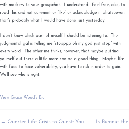
with mockery to your groupchat. I understand. Feel free, also, to
read this and not comment or “like” or acknowledge it whatsoever;
that’s probably what I would have done just yesterday.
I don’t know which part of myself I should be listening to. The
judgmental gal is telling me “stopppp oh my god just stop” with
every word. The other me thinks, however, that maybe putting
yourself out there a little more can be a good thing. Maybe, like
with face-to-face vulnerability, you have to risk in order to gain.
We’ll see who is right.
View Grace Wood’s Bio
← Quarter Life Crisis-to-Quest: You
Is Burnout the