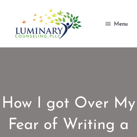
Skip
to
content
Menu
Menu
How I got Over My
Fear of Writing a