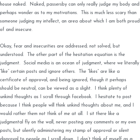
house naked. Naked, passersby can only really judge my body and
perhaps wonder as to my motivations. This is much less scary than
someone judging my intellect, an area about which I am both proud
of and insecure.
Okay, fear and insecurities are addressed; not solved, but
understood. The other part of the hesitation equation is the
judgment. Social media is an ocean of judgment, where we literally
“like” certain posts and ignore others. The “likes” are like a
certificate of approval, and being ignored, though it perhaps
should be neutral, can be viewed as a slight. I think plenty of
unkind thoughts as I scroll through facebook. I hesitate to post
because I think people will think unkind thoughts about me, and I
would rather them not think of me at all. I sit there like a
judgmental fly on the wall, never posting any comments or my own
posts, but silently administering my stamp of approval or silent
disproval to people as I scroll down. I don’t think of myself as a