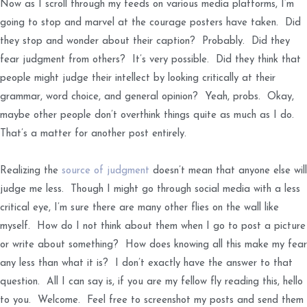
Now as I scroll through my feeds on various media platforms, I’m
going to stop and marvel at the courage posters have taken. Did
they stop and wonder about their caption? Probably. Did they
fear judgment from others? It’s very possible. Did they think that
people might judge their intellect by looking critically at their
grammar, word choice, and general opinion? Yeah, probs. Okay,
maybe other people don’t overthink things quite as much as I do.
That’s a matter for another post entirely.
Realizing the
source of judgment
doesn’t mean that anyone else will
judge me less. Though I might go through social media with a less
critical eye, I’m sure there are many other flies on the wall like
myself. How do I not think about them when I go to post a picture
or write about something? How does knowing all this make my fear
any less than what it is? I don’t exactly have the answer to that
question. All I can say is, if you are my fellow fly reading this, hello
to you. Welcome. Feel free to screenshot my posts and send them