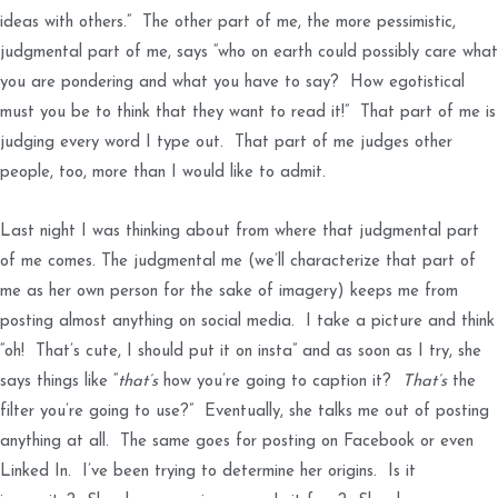
ideas with others.” The other part of me, the more pessimistic,
judgmental part of me, says “who on earth could possibly care what
you are pondering and what you have to say? How egotistical
must you be to think that they want to read it!” That part of me is
judging every word I type out. That part of me judges other
people, too, more than I would like to admit.
Last night I was thinking about from where that judgmental part
of me comes. The judgmental me (we’ll characterize that part of
me as her own person for the sake of imagery) keeps me from
posting almost anything on social media. I take a picture and think
“oh! That’s cute, I should put it on insta” and as soon as I try, she
says things like “
that’s
how you’re going to caption it?
That’s
the
filter you’re going to use?” Eventually, she talks me out of posting
anything at all. The same goes for posting on Facebook or even
Linked In. I’ve been trying to determine her origins. Is it