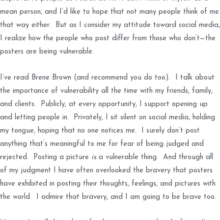
mean person, and I’d like to hope that not many people think of me
that way either. But as I consider my attitude toward social media,
I realize how the people who post differ from those who don’t—the
posters are being vulnerable.
I’ve read Brene Brown (and recommend you do too). I talk about
the importance of vulnerability all the time with my friends, family,
and clients. Publicly, at every opportunity, I support opening up
and letting people in. Privately, I sit silent on social media, holding
my tongue, hoping that no one notices me. I surely don’t post
anything that’s meaningful to me for fear of being judged and
rejected. Posting a picture
is
a vulnerable thing. And through all
of my judgment I have often overlooked the bravery that posters
have exhibited in posting their thoughts, feelings, and pictures with
the world. I admire that bravery, and I am going to be brave too.