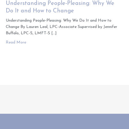
Understanding People-Pleasing: Why We
Do It and How to Change
Understanding People-Pleasing: Why We Do It and How to
Change By Lauren Leal, LPC-Associate Supervised by Jennifer
Buffalo, LPC-S, LMFT-S […]
about Understanding People-Pleasing: Why We Do It an
Read More