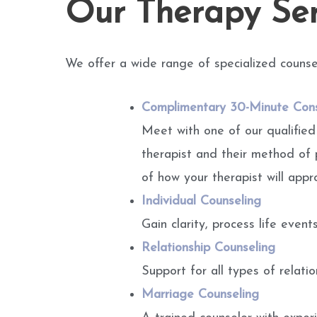
Our Therapy Ser
We offer a wide range of specialized counse
Complimentary 30-Minute Cons
Meet with one of our qualified
therapist and their method of 
of how your therapist will appr
Individual Counseling
Gain clarity, process life even
Relationship Counseling
Support for all types of relati
Marriage Counseling