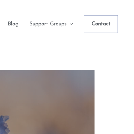
Blog
Support Groups
Contact