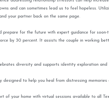
ence addressing relationship stressors can help increase 
owns and can sometimes lead us to feel hopeless. Utilizi
 and your partner back on the same page.
 prepare for the future with expert guidance for soon-t
rce by 30 percent. It assists the couple in working bette
lebrates diversity and supports identity exploration and 
 designed to help you heal from distressing memories 
 of your home with virtual sessions available to all Tex