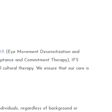
DR
(Eye Movement Desensitization and
ceptance and Commitment Therapy), IFS
 cultural therapy. We ensure that our care is
ndividuals, regardless of background or