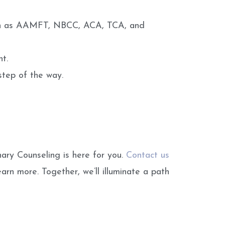
 such as AAMFT, NBCC, ACA, TCA, and
t.
step of the way.
nary Counseling is here for you.
Contact us
arn more. Together, we’ll illuminate a path