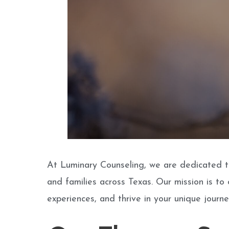
At Luminary Counseling, we are dedicated to
and families across Texas. Our mission is to
experiences, and thrive in your unique journe