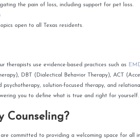
gating the pain of loss, including support for pet loss.
s
opics open to all Texas residents.
ur therapists use evidence-based practices such as
EM
Therapy), DBT (Dialectical Behavior Therapy), ACT (Ac
 psychotherapy, solution-focused therapy, and relational
ing you to define what is true and right for yourself.
 Counseling?
 are committed to providing a welcoming space for all i