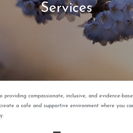
Services
 providing compassionate, inclusive, and evidence-based 
 create a safe and supportive environment where you can
y.