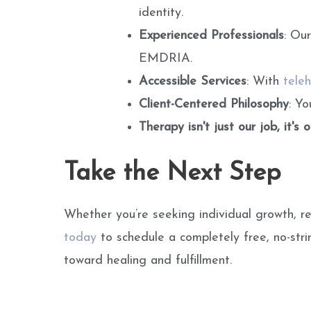
identity.
Experienced Professionals
: Ou
EMDRIA.
Accessible Services
: With
teleh
Client-Centered Philosophy
: Y
Therapy isn't just our job, it's 
Take the Next Step
Whether you’re seeking individual growth, re
today
to schedule a completely free, no-str
toward healing and fulfillment.