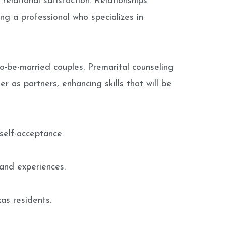
relational satisfaction. Relationships
ng a professional who specializes in
o-be-married couples. Premarital counseling
r as partners, enhancing skills that will be
self-acceptance.
and experiences.
as residents.