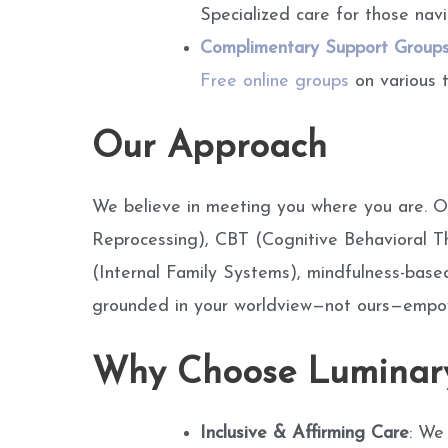
Specialized care for those navi
Complimentary Support Group
Free online groups
on various t
Our Approach
We believe in meeting you where you are. O
Reprocessing), CBT (Cognitive Behavioral 
(Internal Family Systems), mindfulness-based
grounded in your worldview—not ours—empower
Why Choose Luminary
Inclusive & Affirming Care
: We