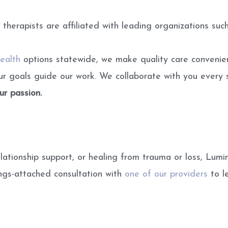
r therapists are affiliated with leading organizations
ealth
options statewide, we make quality care convenien
our goals guide our work. We collaborate with you every 
our passion.
lationship support, or healing from trauma or loss, Lumi
ings-attached consultation with
one of our providers
to le