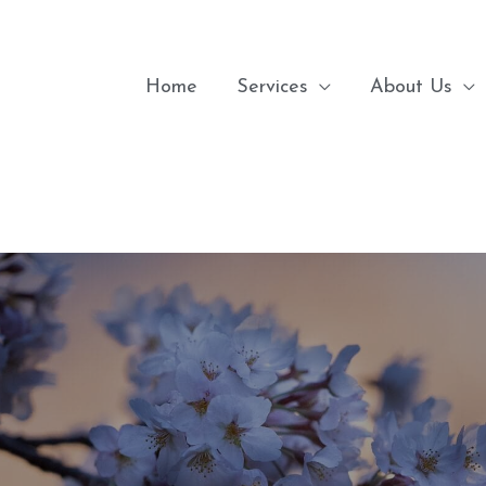
Home
Services
About Us