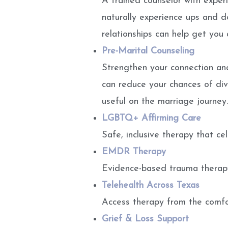
A trained counselor with experi
naturally experience ups and d
relationships can help get you
Pre-Marital Counseling
Strengthen your connection and
can reduce your chances of divo
useful on the marriage journey.
LGBTQ+ Affirming Care
Safe, inclusive therapy that ce
EMDR Therapy
Evidence-based trauma therapy
Telehealth Across Texas
Access therapy from the comfort
Grief & Loss Support