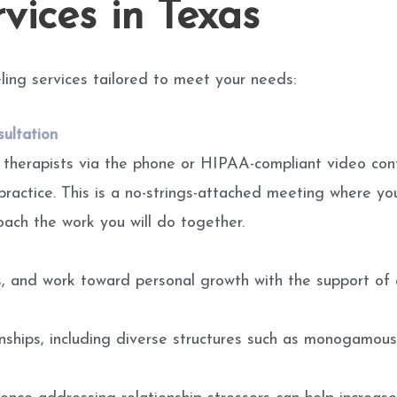
vices in Texas
ling services tailored to meet your needs:
ultation
 therapists via the phone or HIPAA-compliant video con
practice. This is a no-strings-attached meeting where yo
oach the work you will do together.
ts, and work toward personal growth with the support of a
onships, including diverse structures such as monogamous