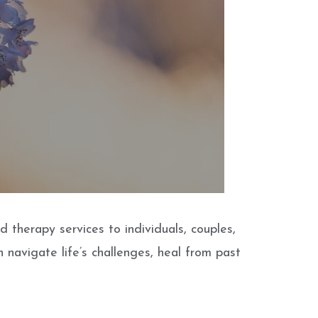
therapy services to individuals, couples,
 navigate life’s challenges, heal from past