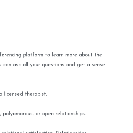
ferencing platform to learn more about the
u can ask all your questions and get a sense
 licensed therapist.
, polyamorous, or open relationships.