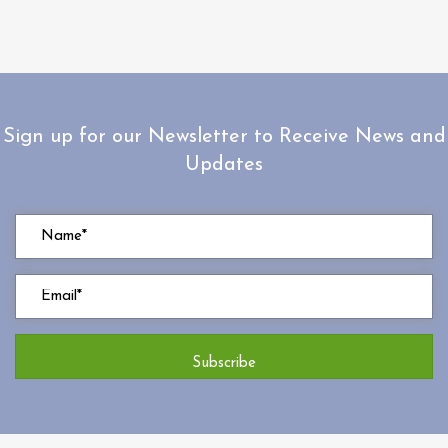
Sign up for our Newsletter to Receive News and
Updates
Subscribe