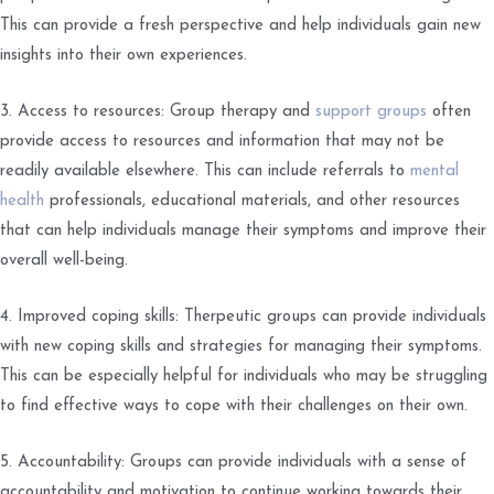
This can provide a fresh perspective and help individuals gain new
insights into their own experiences.
3. Access to resources: Group therapy and
support groups
often
provide access to resources and information that may not be
readily available elsewhere. This can include referrals to
mental
health
professionals, educational materials, and other resources
that can help individuals manage their symptoms and improve their
overall well-being.
4. Improved coping skills: Therpeutic groups can provide individuals
with new coping skills and strategies for managing their symptoms.
This can be especially helpful for individuals who may be struggling
to find effective ways to cope with their challenges on their own.
5. Accountability: Groups can provide individuals with a sense of
accountability and motivation to continue working towards their