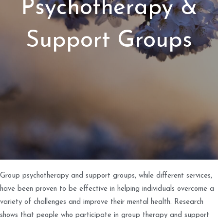
Psychotherapy &
Support Groups
Group psychotherapy and support groups, while different services,
have been proven to be effective in helping individuals overcome a
variety of challenges and improve their mental health. Research
shows that people who participate in group therapy and support