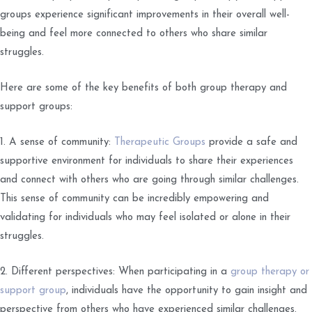
groups experience significant improvements in their overall well-
being and feel more connected to others who share similar
struggles.
Here are some of the key benefits of both group therapy and
support groups:
1. A sense of community:
Therapeutic Groups
provide a safe and
supportive environment for individuals to share their experiences
and connect with others who are going through similar challenges.
This sense of community can be incredibly empowering and
validating for individuals who may feel isolated or alone in their
struggles.
2. Different perspectives: When participating in a
group therapy or
support group
, individuals have the opportunity to gain insight and
perspective from others who have experienced similar challenges.