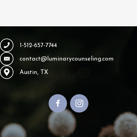
1-512-657-7744
contact@luminarycounseling.com
Austin, TX