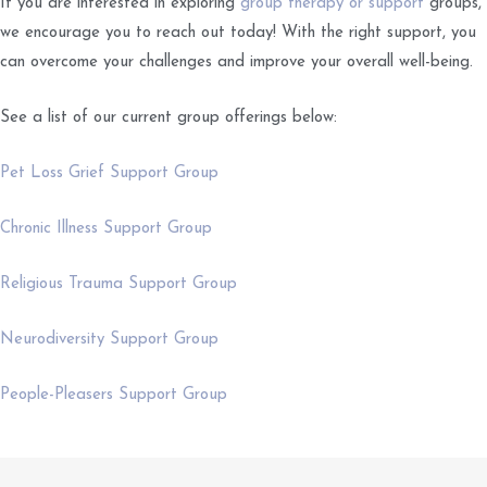
If you are interested in exploring
group therapy or support
groups,
we encourage you to reach out today! With the right support, you
can overcome your challenges and improve your overall well-being.
See a list of our current group offerings below:
Pet Loss Grief Support Group
Chronic Illness Support Group
Religious Trauma Support Group
Neurodiversity Support Group
People-Pleasers Support Group