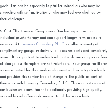
goals. This can be especially helpful for individuals who may be
struggling with self-motivation or who may feel overwhelmed by
their challenges.
6. Cost Effectiveness: Groups are often less expensive than
individual psychotherapy and can support longer-term access to
services. At
Luminary Counseling, PLLC
we offer a variety of
complimentary groups exclusively to Texas residents and completely
online! It is important to understand that while our groups are free
of charge, our therapists are not volunteers. Your group facilitator
is compensated for their work in alignment with industry standards
and provides this service free-of-charge to the public as part of
their work with Luminary Counseling, PLLC. This is an extension of
our businesses committment to continually providing high quality,
accessible and affordable services to all Texas residents.