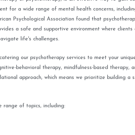
nt for a wide range of mental health concerns, including
rican Psychological Association found that psychotherap
ovides a safe and supportive environment where clients c
vigate life's challenges.
atering our psychotherapy services to meet your uniqu
gnitive-behavioral therapy, mindfulness-based therapy, 
elational approach, which means we prioritize building a s
 range of topics, including: