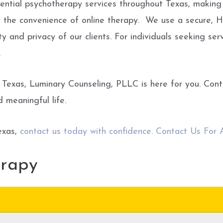
idential psychotherapy services throughout Texas, making
r the convenience of online therapy. We use a secure, 
ty and privacy of our clients. For individuals seeking se
.
 Texas, Luminary Counseling, PLLC is here for you. Con
d meaningful life.
exas,
contact us today with confidence. Contact Us For
erapy