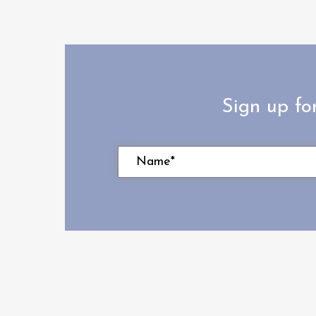
Sign up fo