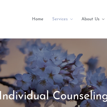
Home
Services
About Us
Individual Counselin