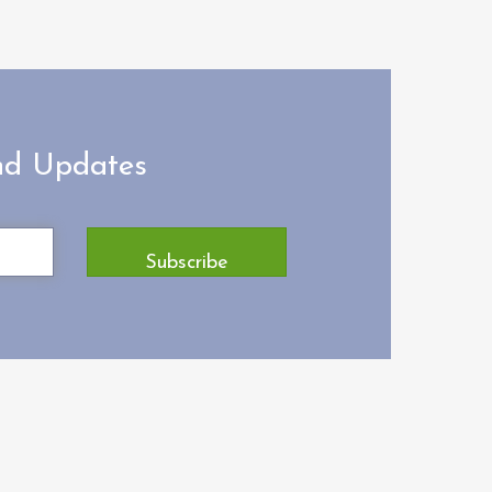
and Updates
Subscribe