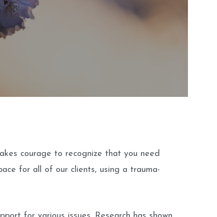
 takes courage to recognize that you need
ace for all of our clients, using a trauma-
upport for various issues. Research has shown