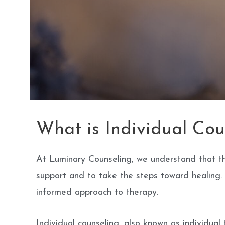
What is Individual Cou
At Luminary Counseling, we understand that the
support and to take the steps toward healing. T
informed approach to therapy.
Individual counseling, also known as individual