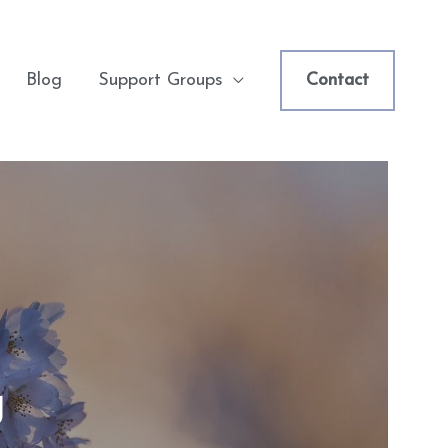
Blog
Support Groups
Contact
g