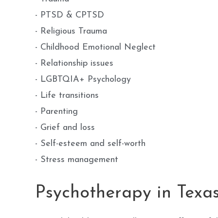
- PTSD & CPTSD
- Religious Trauma
- Childhood Emotional Neglect
- Relationship issues
- LGBTQIA+ Psychology
- Life transitions
- Parenting
- Grief and loss
- Self-esteem and self-worth
- Stress management
Psychotherapy in Texa