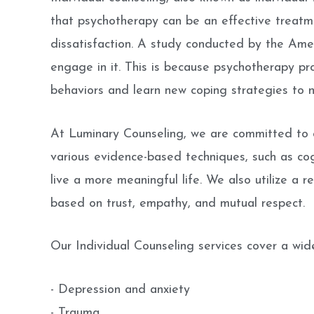
that psychotherapy can be an effective treatme
dissatisfaction. A study conducted by the Ame
engage in it. This is because psychotherapy pr
behaviors and learn new coping strategies to na
At Luminary Counseling, we are committed to c
various evidence-based techniques, such as co
live a more meaningful life. We also utilize a r
based on trust, empathy, and mutual respect.
Our Individual Counseling services cover a wide
- Depression and anxiety
- Trauma