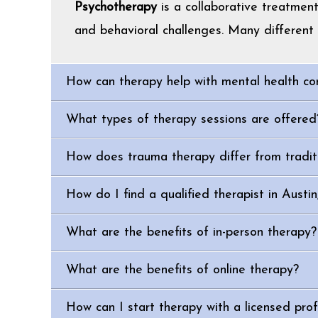
Psychotherapy
is a collaborative treatmen
and behavioral challenges. Many different 
How can therapy help with mental health co
What types of therapy sessions are offered
How does trauma therapy differ from tradit
How do I find a qualified therapist in Austi
What are the benefits of in-person therapy?
What are the benefits of online therapy?
How can I start therapy with a licensed prof