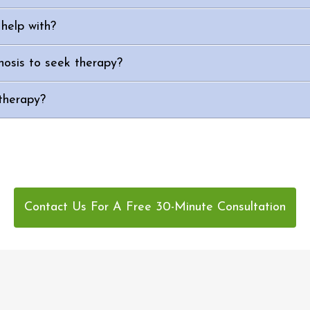
help with?
nosis to seek therapy?
therapy?
Contact Us For A Free 30-Minute Consultation