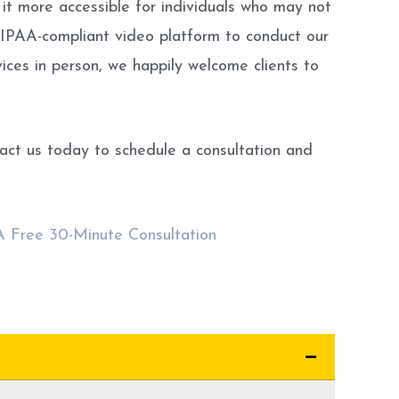
 it more accessible for individuals who may not
HIPAA-compliant video platform to conduct our
rvices in person, we happily welcome clients to
tact us today to schedule a consultation and
 A Free 30-Minute Consultation