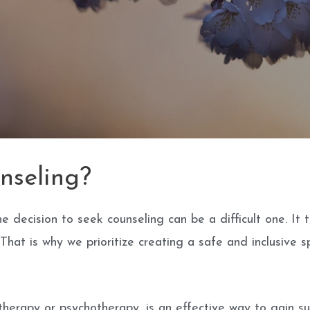
nseling?
 decision to seek counseling can be a difficult one. It
hat is why we prioritize creating a safe and inclusive sp
 therapy or psychotherapy, is an effective way to gain s