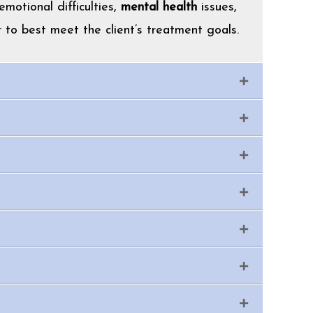
motional difficulties,
mental health
issues,
 to best meet the client’s treatment goals.