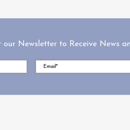
r our Newsletter to Receive News 