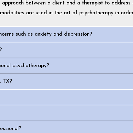
t approach between a client and a
therapist
to address e
modalities are used in the art of psychotherapy in order
ncerns such as anxiety and depression?
?
ional psychotherapy?
n, TX?
essional?