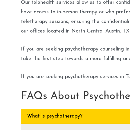
Our telehealth services allow us to offer conf
have access to in-person therapy or who prefe
teletherapy sessions, ensuring the confidentiali
our offices located in North Central Austin, TX
If you are seeking psychotherapy counseling in
take the first step towards a more fulfilling an
If you are seeking psychotherapy services in T
FAQs About Psychoth
What is psychotherapy?