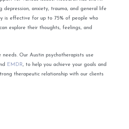
 depression, anxiety, trauma, and general life
y is effective for up to 75% of people who
an explore their thoughts, feelings, and
e needs. Our Austin psychotherapists use
and
EMDR
, to help you achieve your goals and
trong therapeutic relationship with our clients