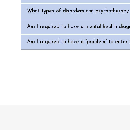
What types of disorders can psychotherapy 
Am I required to have a mental health diag
Am I required to have a “problem” to enter 