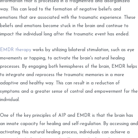
information that is processed in a fragmented and disorganized
way. This can lead to the formation of negative beliefs and
emotions that are associated with the traumatic experience. These
beliefs and emotions become stuck in the brain and continue to
impact the individual long after the traumatic event has ended.
EMDR therapy
works by utilizing bilateral stimulation, such as eye
movements or tapping, to activate the brain's natural healing
processes. By engaging both hemispheres of the brain, EMDR helps
to integrate and reprocess the traumatic memories in a more
adaptive and healthy way. This can result in a reduction of
symptoms and a greater sense of control and empowerment for the
individual.
One of the key principles of AIP and EMDR is that the brain has
an innate capacity for healing and self-regulation. By accessing and
activating this natural healing process, individuals can achieve a