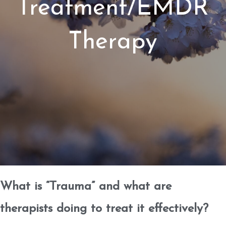
Treatment/EMDR
Therapy
What is “Trauma” and what are
therapists doing to treat it effectively?