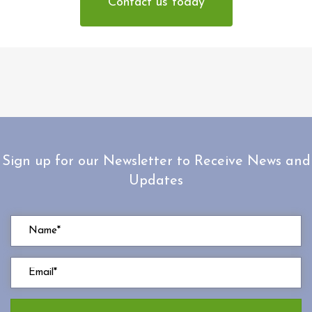
Contact us today
Sign up for our Newsletter to Receive News and
Updates