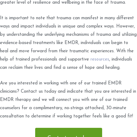
greater level of resilience and wellbeing in the face of trauma.
It is important to note that trauma can manifest in many different
ways and impact individuals in unique and complex ways. However,
by understanding the underlying mechanisms of trauma and utilizing
evidence-based treatments like EMDR, individuals can begin to
heal and move forward from their traumatic experiences. With the
help of trained professionals and supportive
resources
, individuals
can reclaim their lives and find a sense of hope and healing.
Are you interested in working with one of our trained EMDR
clinicians? Contact us today and indicate that you are interested in
EMDR therapy and we will connect you with one of our trained
counselors for a complimentary, no-strings attached, 30-minute
consultation to determine if working together feels like a good fit!