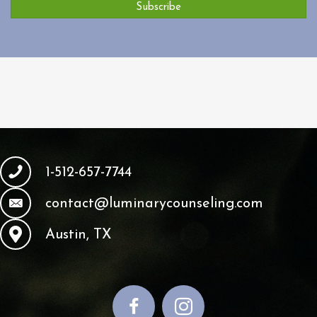
Subscribe
1-512-657-7744
contact@luminarycounseling.com
Austin, TX