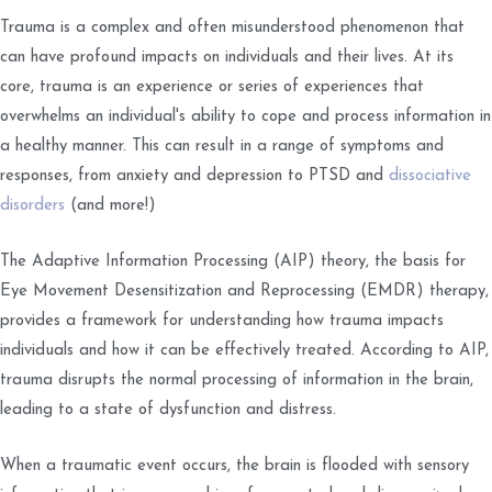
Trauma is a complex and often misunderstood phenomenon that
can have profound impacts on individuals and their lives. At its
core, trauma is an experience or series of experiences that
overwhelms an individual's ability to cope and process information in
a healthy manner. This can result in a range of symptoms and
responses, from anxiety and depression to PTSD and
dissociative
disorders
(and more!)
The Adaptive Information Processing (AIP) theory, the basis for
Eye Movement Desensitization and Reprocessing (EMDR) therapy,
provides a framework for understanding how trauma impacts
individuals and how it can be effectively treated. According to AIP,
trauma disrupts the normal processing of information in the brain,
leading to a state of dysfunction and distress.
When a traumatic event occurs, the brain is flooded with sensory