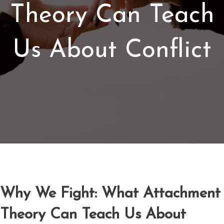
Theory Can Teach
Us About Conflict
Why We Fight: What Attachment
Theory Can Teach Us About