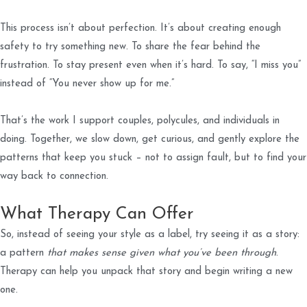
This process isn’t about perfection. It’s about creating enough
safety to try something new. To share the fear behind the
frustration. To stay present even when it’s hard. To say, “I miss you”
instead of “You never show up for me.”
That’s the work I support couples, polycules, and individuals in
doing. Together, we slow down, get curious, and gently explore the
patterns that keep you stuck – not to assign fault, but to find your
way back to connection.
What Therapy Can Offer
So, instead of seeing your style as a label, try seeing it as a story:
a pattern
that makes sense given what you’ve been through
.
Therapy can help you unpack that story and begin writing a new
one.