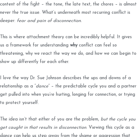
content of the fight – the tone, the late text, the chores – is almost
never the true issue. What’s underneath most recurring conflict is
deeper:
fear and pain of disconnection.
This is where attachment theory can be incredibly helpful. It gives
us a framework for understanding
why
conflict can feel so
threatening, why we react the way we do, and how we can begin to
show up differently for each other.
I love the way Dr. Sue Johnson describes the ups and downs of a
relationship as a “
dance
” – the predictable cycle you and a partner
get pulled into when you’re hurting, longing for connection, or trying
to protect yourself.
The idea isn’t that either of you are the problem,
but the cycle you
get caught in that results in disconnection
. Viewing this cycle as a
dance can help us step away from the shame or aggression that