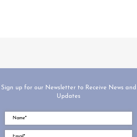
Sign up for our Newsletter to Receive News and
Updates