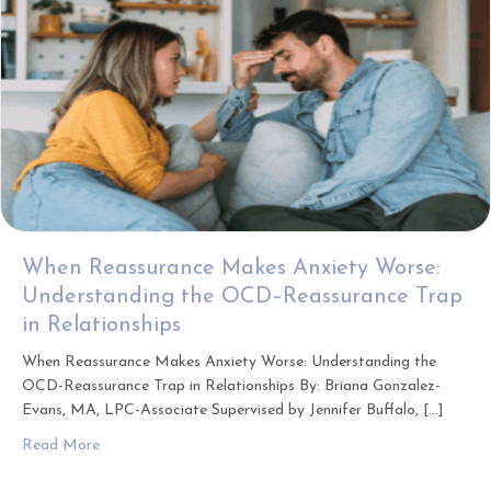
When Reassurance Makes Anxiety Worse:
Understanding the OCD–Reassurance Trap
in Relationships
When Reassurance Makes Anxiety Worse: Understanding the
OCD-Reassurance Trap in Relationships By: Briana Gonzalez-
Evans, MA, LPC-Associate Supervised by Jennifer Buffalo, […]
about When Reassurance Makes Anxiety Worse: Understa
Read More