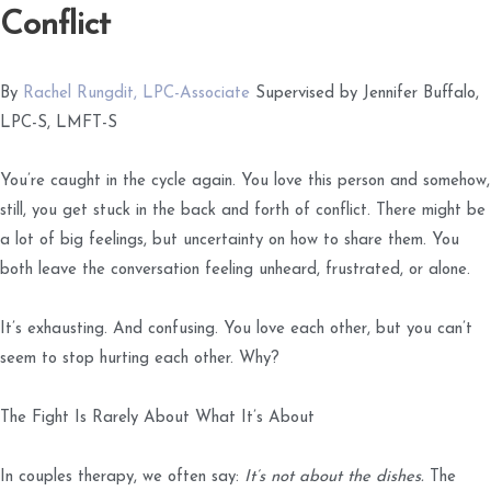
Conflict
By
Rachel Rungdit, LPC-Associate
Supervised by Jennifer Buffalo,
LPC-S, LMFT-S
You’re caught in the cycle again. You love this person and somehow,
still, you get stuck in the back and forth of conflict. There might be
a lot of big feelings, but uncertainty on how to share them. You
both leave the conversation feeling unheard, frustrated, or alone.
It’s exhausting. And confusing. You love each other, but you can’t
seem to stop hurting each other. Why?
The Fight Is Rarely About What It’s About
In couples therapy, we often say:
It’s not about the dishes.
The