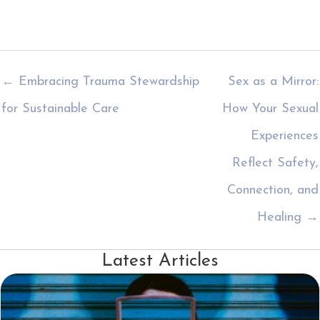
← Embracing Trauma Stewardship
Sex as a Mirror:
for Sustainable Care
How Your Sexual
Experiences
Reflect Safety,
Connection, and
Healing →
Latest Articles