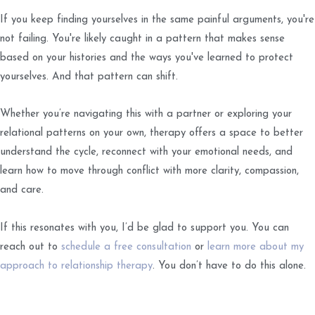
If you keep finding yourselves in the same painful arguments, you're
not failing. You're likely caught in a pattern that makes sense
based on your histories and the ways you've learned to protect
yourselves. And that pattern can shift.
Whether you’re navigating this with a partner or exploring your
relational patterns on your own, therapy offers a space to better
understand the cycle, reconnect with your emotional needs, and
learn how to move through conflict with more clarity, compassion,
and care.
If this resonates with you, I’d be glad to support you. You can
reach out to
schedule a free consultation
or
learn more about my
approach to relationship therapy
. You don’t have to do this alone.