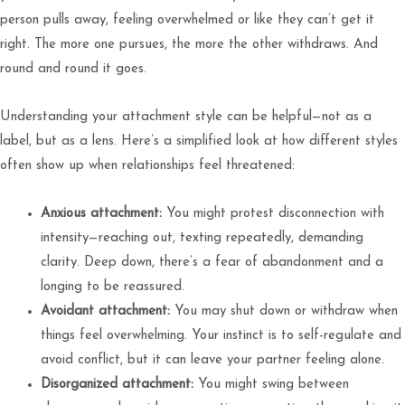
person pulls away, feeling overwhelmed or like they can’t get it
right. The more one pursues, the more the other withdraws. And
round and round it goes.
Understanding your attachment style can be helpful—not as a
label, but as a lens. Here’s a simplified look at how different styles
often show up when relationships feel threatened:
Anxious attachment:
You might protest disconnection with
intensity—reaching out, texting repeatedly, demanding
clarity. Deep down, there’s a fear of abandonment and a
longing to be reassured.
Avoidant attachment:
You may shut down or withdraw when
things feel overwhelming. Your instinct is to self-regulate and
avoid conflict, but it can leave your partner feeling alone.
Disorganized attachment:
You might swing between