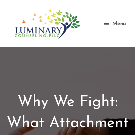
Skip
to
content
Menu
Menu
Why We Fight:
What Attachment