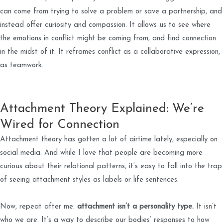
can come from trying to solve a problem or save a partnership, and
instead offer curiosity and compassion. It allows us to see where
the emotions in conflict might be coming from, and find connection
in the midst of it. It reframes conflict as a collaborative expression,
as teamwork.
Attachment Theory Explained: We’re
Wired for Connection
Attachment theory has gotten a lot of airtime lately, especially on
social media. And while I love that people are becoming more
curious about their relational patterns, it’s easy to fall into the trap
of seeing attachment styles as labels or life sentences.
Now, repeat after me:
attachment isn’t a personality type.
It isn’t
who we are. It’s a way to describe our bodies’ responses to how