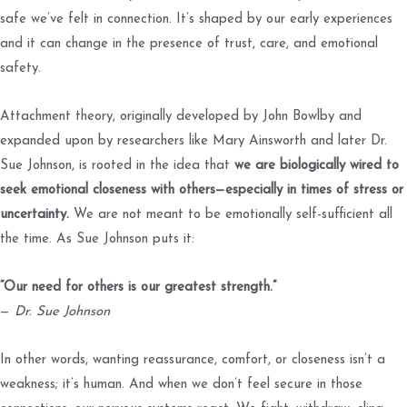
safe we’ve felt in connection. It’s shaped by our early experiences
and it can change in the presence of trust, care, and emotional
safety.
Attachment theory, originally developed by John Bowlby and
expanded upon by researchers like Mary Ainsworth and later Dr.
Sue Johnson, is rooted in the idea that
we are biologically wired to
seek emotional closeness with others—especially in times of stress or
uncertainty.
We are not meant to be emotionally self-sufficient all
the time. As Sue Johnson puts it:
“Our need for others is our greatest strength.”
—
Dr. Sue Johnson
In other words, wanting reassurance, comfort, or closeness isn’t a
weakness; it’s human. And when we don’t feel secure in those