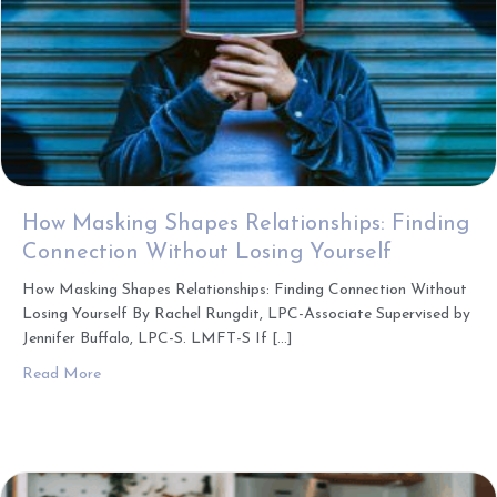
How Masking Shapes Relationships: Finding
Connection Without Losing Yourself
How Masking Shapes Relationships: Finding Connection Without
Losing Yourself By Rachel Rungdit, LPC-Associate Supervised by
Jennifer Buffalo, LPC-S. LMFT-S If […]
about How Masking Shapes Relationships: Finding Connec
Read More