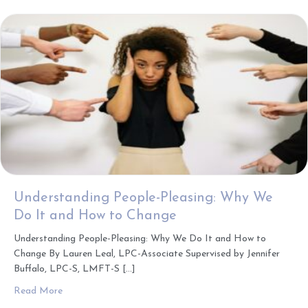
Understanding People-Pleasing: Why We
Do It and How to Change
Understanding People-Pleasing: Why We Do It and How to
Change By Lauren Leal, LPC-Associate Supervised by Jennifer
Buffalo, LPC-S, LMFT-S […]
about Understanding People-Pleasing: Why We Do It an
Read More