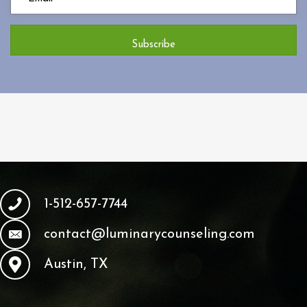
Subscribe
1-512-657-7744
contact@luminarycounseling.com
Austin, TX