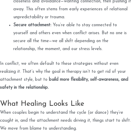
closeness and avoidance—wanting connection, then pushing it
away. This often stems from early experiences of relational
unpredictability or trauma.
Secure attachment:
You’re able to stay connected to
yourself and others even when conflict arises. But no one is
secure all the time—we all shift depending on the
relationship, the moment, and our stress levels.
In conflict, we often default to these strategies without even
realizing it. That’s why the goal in therapy isn’t to get rid of your
attachment style, but to
build more flexibility, self-awareness, and
safety in the relationship.
What Healing Looks Like
When couples begin to understand the cycle (or dance) they’re
caught in, and the attachment needs driving it, things start to shift.
We move from blame to understanding.