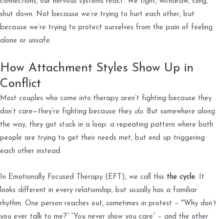
connections, our nervous systems react. We fight, withdraw, cling,
shut down. Not because we’re trying to hurt each other, but
because we’re trying to protect ourselves from the pain of feeling
alone or unsafe.
How Attachment Styles Show Up in
Conflict
Most couples who come into therapy aren’t fighting because they
don’t care—they’re fighting because they
do
. But somewhere along
the way, they got stuck in a loop: a repeating pattern where both
people are trying to get their needs met, but end up triggering
each other instead.
In Emotionally Focused Therapy (EFT), we call this
the cycle
. It
looks different in every relationship, but usually has a familiar
rhythm. One person reaches out, sometimes in protest – "Why don’t
you ever talk to me?” “You never show you care” – and the other