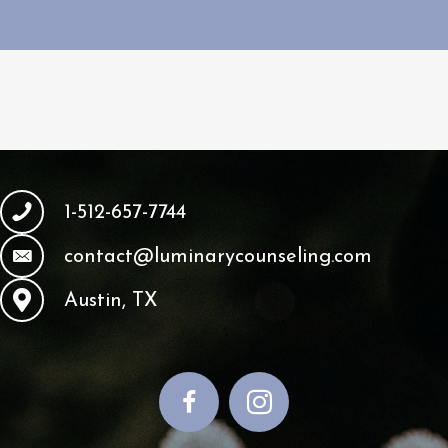
1-512-657-7744
contact@luminarycounseling.com
Austin, TX