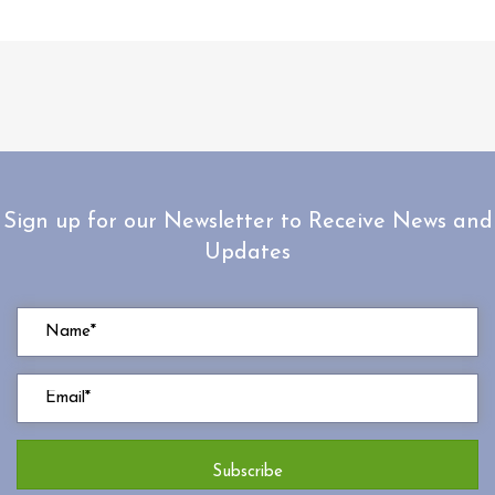
Sign up for our Newsletter to Receive News and
Updates
Subscribe