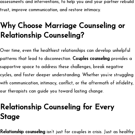
assessments and interventions, to help you and your partner rebuild
trust, improve communication, and restore intimacy.
Why Choose Marriage Counseling or
Relationship Counseling?
Over time, even the healthiest relationships can develop unhelpful
patterns that lead to disconnection.
Couples counseling
provides a
supportive space to address these challenges, break negative
cycles, and foster deeper understanding. Whether you’re struggling
with communication, intimacy, conflict, or the aftermath of infidelity,
our therapists can guide you toward lasting change.
Relationship Counseling for Every
Stage
Relationship counseling
isn’t just for couples in crisis. Just as healthy