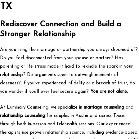
TX
Rediscover Connection and Build a
Stronger Relationship
Are you living the marriage or partnership you always dreamed of?
Do you feel disconnected from your spouse or partner? Has
parenting or life stress made it hard to rekindle the spark in your
relationship? Do arguments seem to outweigh moments of
closeness? If you’ve experienced infidelity or a breach of trust, do
you wonder if you’ll ever feel secure again?
You are not alone.
At Luminary Counseling, we specialize in
marriage counseling
and
relationship counseling
for couples in Austin and across Texas
through both in-person and telehealth sessions. Our experienced
therapists use proven relationship science, including evidence-based