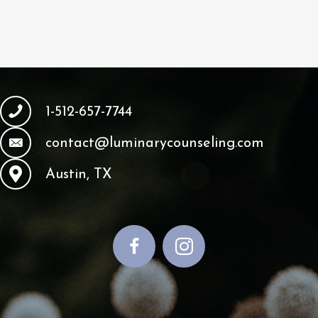
1-512-657-7744
contact@luminarycounseling.com
Austin, TX