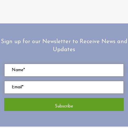
Sign up for our Newsletter to Receive News and
Updates
Subscribe