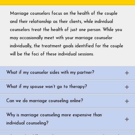
Marriage counselors focus on the health of the couple
and their relationship as their clients, while individual
counselors treat the health of just one person. While you
may occasionally meet with your marriage counselor
individually, the treatment goals identified for the couple
will be the foci of these individual sessions.
What if my counselor sides with my partner?
What if my spouse won’t go to therapy?
Can we do marriage counseling online?
Why is marriage counseling more expensive than
individual counseling?