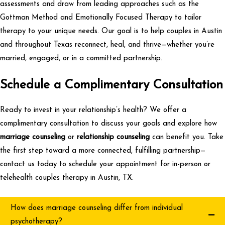
assessments and draw from leading approaches such as the
Gottman Method and Emotionally Focused Therapy to tailor
therapy to your unique needs
.
Our goal is to help couples in Austin
and throughout Texas reconnect, heal, and thrive—whether you’re
married, engaged, or in a committed partnership.
Schedule
a Complimentary Consultation
Ready to invest in your relationship’s health? We offer a
complimentary consultation
to discuss your goals and explore how
marriage counseling
or
relationship counseling
can benefit you. Take
the first step toward a more connected, fulfilling partnership—
contact us today to schedule your appointment for in-person or
telehealth couples therapy in Austin, TX.
How does marriage counseling differ from individual
psychotherapy?