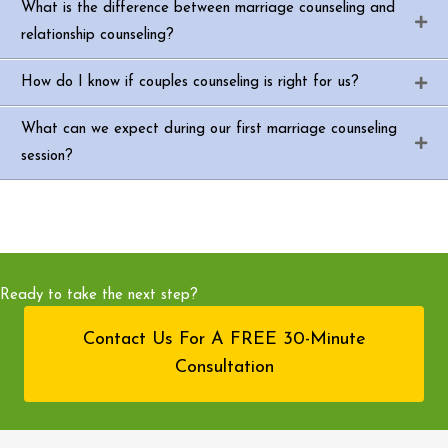
What is the difference between marriage counseling and
relationship counseling?
How do I know if couples counseling is right for us?
What can we expect during our first marriage counseling
session?
Ready to take the next step?
Contact Us For A FREE 30-Minute
Consultation