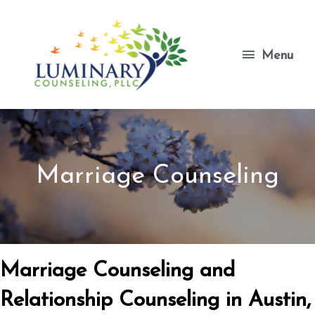
Skip
to
content
Menu
Menu
Marriage Counseling
Marriage Counseling and
Relationship Counseling in Austin,