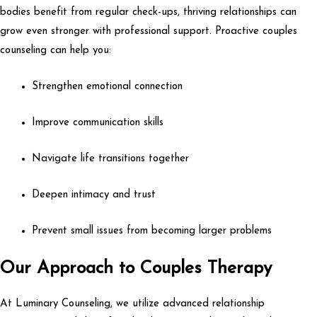
bodies benefit from regular check-ups, thriving relationships can
grow even stronger with professional support. Proactive couples
counseling can help you:
Strengthen emotional connection
Improve communication skills
Navigate life transitions together
Deepen intimacy and trust
Prevent small issues from becoming larger problems
Our Approach to Couples Therapy
At Luminary Counseling, we utilize advanced relationship