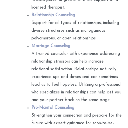
licensed therapist.
Relationship Counseling
Support for all types of relationships, including
diverse structures such as monogamous,
polyamorous, or open relationships.
Marriage Counseling
A trained counselor with experience addressing
relationship stressors can help increase
relational satisfaction. Relationships naturally
experience ups and downs and can sometimes
lead us to feel hopeless. Utilizing a professional
who specializes in relationships can help get you
and your partner back on the same page.
Pre-Marital Counseling
Strengthen your connection and prepare for the
future with expert guidance for soon-to-be-