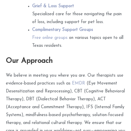
Grief & Loss Support
Specialized care for those navigating the pain
of loss, including support for pet loss.
Complimentary Support Groups
Free online groups
on various topics open to all
Texas residents.
Our Approach
We believe in meeting you where you are. Our therapists use
evidence-based practices such as
EMDR
(Eye Movement
Desensitization and Reprocessing), CBT (Cognitive Behavioral
Therapy), DBT (Dialectical Behavior Therapy), ACT
(Acceptance and Commitment Therapy), IFS (Internal Family
Systems), mindfulness-based psychotherapy, solution-focused
therapy, and relational cultural therapy. We ensure that our
care is grounded in your worldview—not ours—empowering you