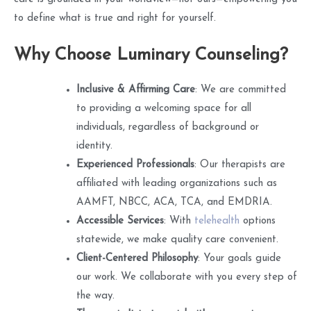
to define what is true and right for yourself.
Why Choose Luminary Counseling?
Inclusive & Affirming Care
: We are committed
to providing a welcoming space for all
individuals, regardless of background or
identity.
Experienced Professionals
: Our therapists are
affiliated with leading organizations such as
AAMFT, NBCC, ACA, TCA, and EMDRIA.
Accessible Services
: With
telehealth
options
statewide, we make quality care convenient.
Client-Centered Philosophy
: Your goals guide
our work. We collaborate with you every step of
the way.