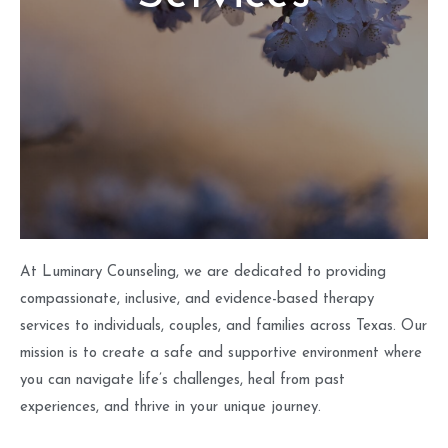
At Luminary Counseling, we are dedicated to providing
compassionate, inclusive, and evidence-based therapy
services to individuals, couples, and families across Texas. Our
mission is to create a safe and supportive environment where
you can navigate life’s challenges, heal from past
experiences, and thrive in your unique journey.