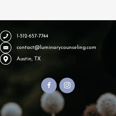
1-512-657-7744
contact@luminarycounseling.com
Austin, TX