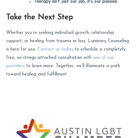
Therapy isn't just our job, it's our passion.
Take the Next Step
Whether you’re seeking individual growth, relationship
support, or healing from trauma or loss, Luminary Counseling
is here for you.
Contact us today
to schedule a completely
free, no-strings-attached consultation with
one of our
providers
to learn more. Together, we’ll illuminate a path
toward healing and fulfillment.