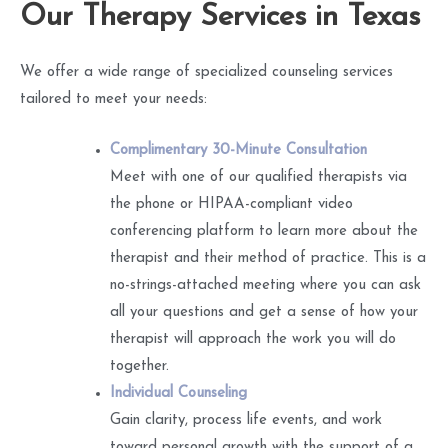
Our Therapy Services in Texas
We offer a wide range of specialized counseling services
tailored to meet your needs:
Complimentary 30-Minute Consultation
Meet with one of our qualified therapists via
the phone or HIPAA-compliant video
conferencing platform to learn more about the
therapist and their method of practice. This is a
no-strings-attached meeting where you can ask
all your questions and get a sense of how your
therapist will approach the work you will do
together.
Individual Counseling
Gain clarity, process life events, and work
toward personal growth with the support of a