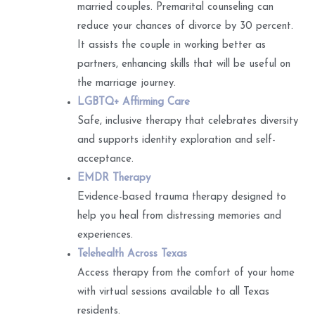
married couples. Premarital counseling can
reduce your chances of divorce by 30 percent.
It assists the couple in working better as
partners, enhancing skills that will be useful on
the marriage journey.
LGBTQ+ Affirming Care
Safe, inclusive therapy that celebrates diversity
and supports identity exploration and self-
acceptance.
EMDR Therapy
Evidence-based trauma therapy designed to
help you heal from distressing memories and
experiences.
Telehealth Across Texas
Access therapy from the comfort of your home
with virtual sessions available to all Texas
residents.