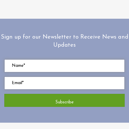
Sign up for our Newsletter to Receive News and
Updates
Subscribe