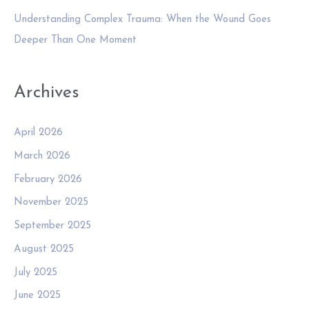
Understanding Complex Trauma: When the Wound Goes
Deeper Than One Moment
Archives
April 2026
March 2026
February 2026
November 2025
September 2025
August 2025
July 2025
June 2025