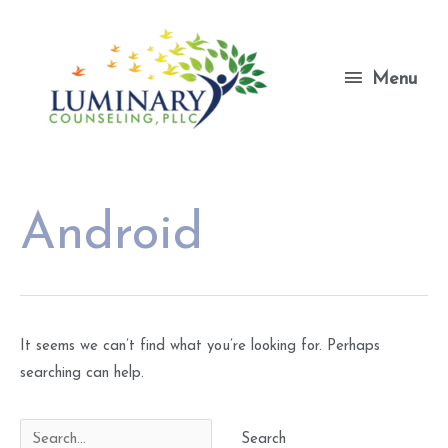
Skip
to
content
Menu
Menu
Android
It seems we can’t find what you’re looking for. Perhaps
searching can help.
Search