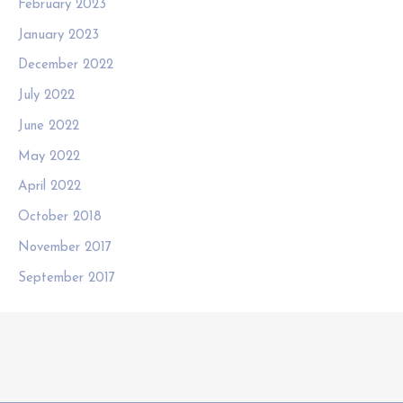
February 2023
January 2023
December 2022
July 2022
June 2022
May 2022
April 2022
October 2018
November 2017
September 2017