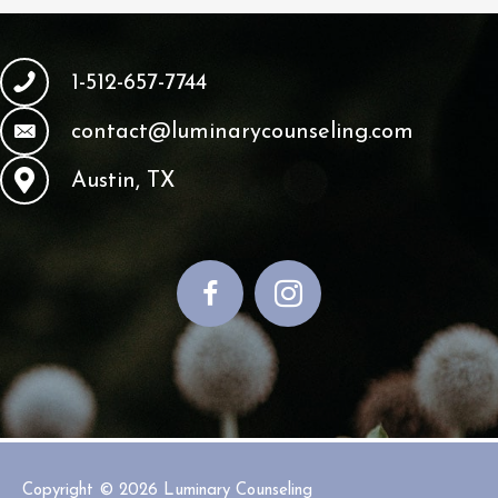
1-512-657-7744
contact@luminarycounseling.com
Austin, TX
Copyright © 2026
Luminary Counseling