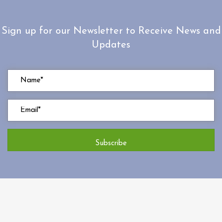
Sign up for our Newsletter to Receive News and
Updates
Subscribe