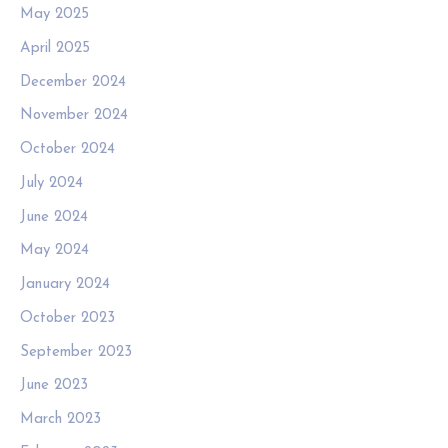
May 2025
April 2025
December 2024
November 2024
October 2024
July 2024
June 2024
May 2024
January 2024
October 2023
September 2023
June 2023
March 2023