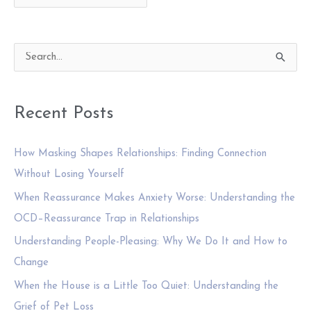
for:
S
e
a
Recent Posts
r
c
How Masking Shapes Relationships: Finding Connection
h
Without Losing Yourself
f
When Reassurance Makes Anxiety Worse: Understanding the
o
OCD–Reassurance Trap in Relationships
r
:
Understanding People-Pleasing: Why We Do It and How to
Change
When the House is a Little Too Quiet: Understanding the
Grief of Pet Loss