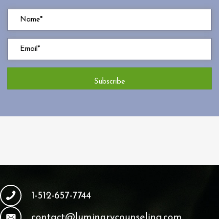
Subscribe
1-512-657-7744
contact@luminarycounseling.com