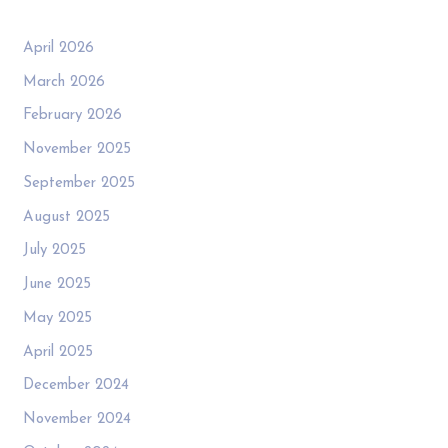
April 2026
March 2026
February 2026
November 2025
September 2025
August 2025
July 2025
June 2025
May 2025
April 2025
December 2024
November 2024