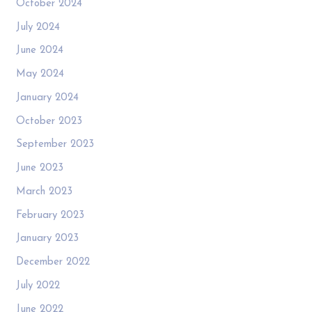
October 2024
July 2024
June 2024
May 2024
January 2024
October 2023
September 2023
June 2023
March 2023
February 2023
January 2023
December 2022
July 2022
June 2022