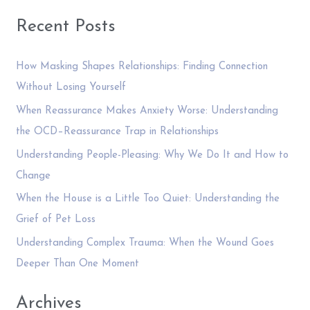
e
of
a
Recent Posts
Writing
r
a
c
Blog
How Masking Shapes Relationships: Finding Connection
Post
h
Without Losing Yourself
—
f
When Reassurance Makes Anxiety Worse: Understanding
And
o
the OCD–Reassurance Trap in Relationships
you
r
Understanding People-Pleasing: Why We Do It and How to
can
:
too
Change
When the House is a Little Too Quiet: Understanding the
Grief of Pet Loss
Understanding Complex Trauma: When the Wound Goes
Deeper Than One Moment
Archives