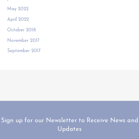
May 2022
April 2022
October 2018
November 2017
September 2017
Sign up for our Newsletter to Receive News and
Updates