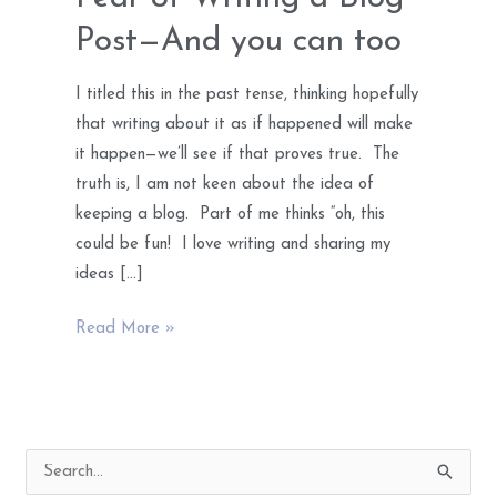
Post—And you can too
I titled this in the past tense, thinking hopefully
that writing about it as if happened will make
it happen—we’ll see if that proves true. The
truth is, I am not keen about the idea of
keeping a blog. Part of me thinks “oh, this
could be fun! I love writing and sharing my
ideas […]
How
Read More »
I
got
Over
My
S
Fear