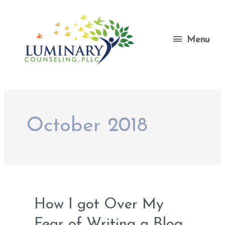
Skip
to
content
Menu
Menu
October 2018
How I got Over My
Fear of Writing a Blog